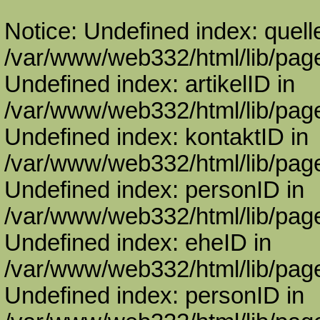
Notice: Undefined index: quell
/var/www/web332/html/lib/page
Undefined index: artikelID in
/var/www/web332/html/lib/page
Undefined index: kontaktID in
/var/www/web332/html/lib/page
Undefined index: personID in
/var/www/web332/html/lib/page
Undefined index: eheID in
/var/www/web332/html/lib/page
Undefined index: personID in