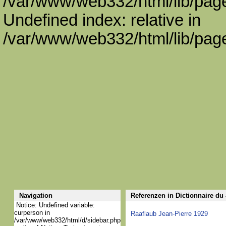
/var/www/web332/html/lib/page
Undefined index: relative in
/var/www/web332/html/lib/page
Navigation
Referenzen in Dictionnaire du
Notice: Undefined variable:
curperson in
Raaflaub Jean-Pierre 1929
/var/www/web332/html/d/sidebar.php