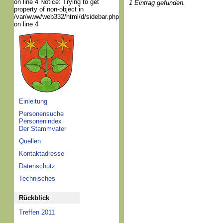
on line 4 Notice: Trying to get
1 Eintrag gefunden.
property of non-object in
/var/www/web332/html/d/sidebar.php
on line 4
Einleitung
Personensuche
Personenindex
Der Stammvater
Quellen
Kontaktadresse
Datenschutz
Technisches
Rückblick
Treffen 2011