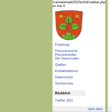
/var/www/web332/html/d/sidebar.php
on line 4
Einleitung
Personensuche
Personenindex
Der Stammvater
Quellen
Kontaktadresse
Datenschutz
Technisches
Rückblick
Treffen 2011
nach oben