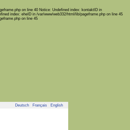
geframe.php on line 40 Notice: Undefined index: kontaktID in
fined index: eheID in /var/www/web332/html/lib/pageframe.php on line 45
ageframe.php on line 45
Deutsch
Français
English