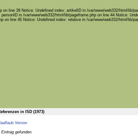
 on line 39 Notice: Undefined index: artikelID in /var/www/web332/html/lib/pa
 personID in /var/www/web332/html/lib/pageframe.php on line 44 Notice: Unde
p on line 45 Notice: Undefined index: relative in /var/www/web332/html/lib/p
eferenzen in ISD (1973)
aaflaub Vernon
 Eintrag gefunden.