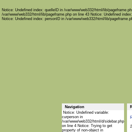
Notice: Undefined index: quelleID in /var/www/web332/html/lib/pageframe.php
/var/www/web332/html/lib/pageframe.php on line 43 Notice: Undefined index:
Notice: Undefined index: personID in /var/www/web332/html/lib/pageframe.ph
Navigation
R
Notice: Undefined variable:
curperson in
R
/var/www/web332/html/d/sidebar.php
on line 4 Notice: Trying to get
1
property of non-object in