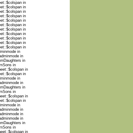
et::$colspan in
et::$colspan in
et::$colspan in
et::$colspan in
et::$colspan in
et::$colspan in
et::$colspan in
et::$colspan in
et::$colspan in
et::$colspan in
et::$colspan in
adminmode in
nadminmode in
numDaughters in
umSons in
heet::$colspan in
et::$colspan in
adminmode in
nadminmode in
numDaughters in
umSons in
heet::$colspan in
et::$colspan in
adminmode in
nadminmode in
nadminmode in
nadminmode in
numDaughters in
umSons in
heet::$colspan in