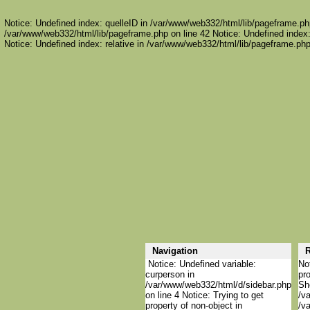
Notice: Undefined index: quelleID in /var/www/web332/html/lib/pageframe.php
/var/www/web332/html/lib/pageframe.php on line 42 Notice: Undefined index:
Notice: Undefined index: relative in /var/www/web332/html/lib/pageframe.php
Navigation
R
Notice: Undefined variable:
Not
curperson in
pro
/var/www/web332/html/d/sidebar.php
She
on line 4 Notice: Trying to get
/va
property of non-object in
/va