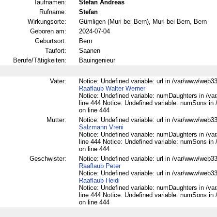
Taufnamen:
Stefan Andreas
Rufname:
Stefan
Wirkungsorte:
Gümligen (Muri bei Bern), Muri bei Bern, Bern
Geboren am:
2024-07-04
Geburtsort:
Bern
Taufort:
Saanen
Berufe/Tätigkeiten:
Bauingenieur
Vater:
Notice: Undefined variable: url in /var/www/web332
Raaflaub Walter Werner
Notice: Undefined variable: numDaughters in /var
line 444 Notice: Undefined variable: numSons in 
on line 444
Mutter:
Notice: Undefined variable: url in /var/www/web332
Salzmann Vreni
Notice: Undefined variable: numDaughters in /var
line 444 Notice: Undefined variable: numSons in 
on line 444
Geschwister:
Notice: Undefined variable: url in /var/www/web332
Raaflaub Peter
Notice: Undefined variable: url in /var/www/web332
Raaflaub Heidi
Notice: Undefined variable: numDaughters in /var
line 444 Notice: Undefined variable: numSons in 
on line 444