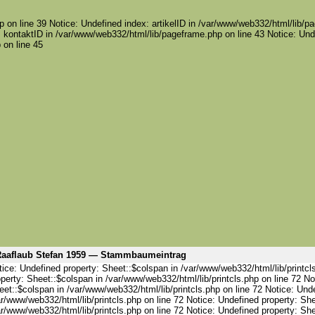
 on line 39 Notice: Undefined index: artikelID in /var/www/web332/html/lib/pa
 kontaktID in /var/www/web332/html/lib/pageframe.php on line 43 Notice: Und
 on line 45
aaflaub Stefan 1959 — Stammbaumeintrag
ice: Undefined property: Sheet::$colspan in /var/www/web332/html/lib/printcl
perty: Sheet::$colspan in /var/www/web332/html/lib/printcls.php on line 72 No
et::$colspan in /var/www/web332/html/lib/printcls.php on line 72 Notice: Und
r/www/web332/html/lib/printcls.php on line 72 Notice: Undefined property: She
r/www/web332/html/lib/printcls.php on line 72 Notice: Undefined property: She