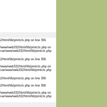
/html/lib/printcls.php on line 356
/www/web332/html/lib/printcls.php on
/var/www/web332/html/lib/printcls.php
/html/lib/printcls.php on line 356
/www/web332/html/lib/printcls.php on
/var/www/web332/html/lib/printcls.php
/html/lib/printcls.php on line 356
/html/lib/printcls.php on line 356
/www/web332/html/lib/printcls.php on
/var/www/web332/html/lib/printcls.php