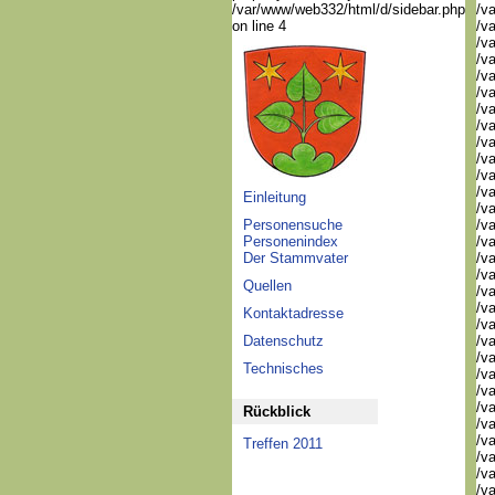
/var/www/web332/html/d/sidebar.php
/va
on line 4
/va
/va
/va
/va
/va
/va
/va
/va
/va
/va
/v
Einleitung
/v
Personensuche
/v
Personenindex
/v
Der Stammvater
/va
/va
Quellen
/v
/v
Kontaktadresse
/v
Datenschutz
/v
/va
Technisches
/va
/v
/v
Rückblick
/v
/v
Treffen 2011
/v
/v
/va