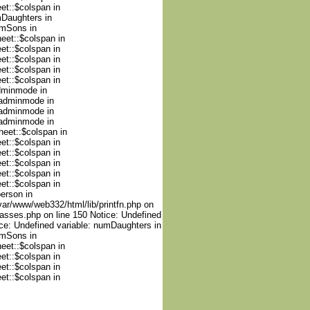
et::$colspan in
mDaughters in
umSons in
heet::$colspan in
et::$colspan in
et::$colspan in
et::$colspan in
et::$colspan in
adminmode in
nadminmode in
nadminmode in
nadminmode in
heet::$colspan in
et::$colspan in
et::$colspan in
et::$colspan in
et::$colspan in
et::$colspan in
person in
var/www/web332/html/lib/printfn.php on
lasses.php on line 150 Notice: Undefined
ce: Undefined variable: numDaughters in
umSons in
heet::$colspan in
et::$colspan in
et::$colspan in
et::$colspan in