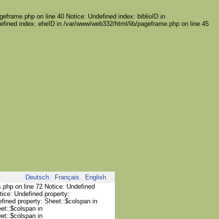
geframe.php on line 40 Notice: Undefined index: biblioID in
efined index: eheID in /var/www/web332/html/lib/pageframe.php on line 45
Deutsch
Français
English
s.php on line 72 Notice: Undefined
tice: Undefined property:
efined property: Sheet::$colspan in
et::$colspan in
et::$colspan in