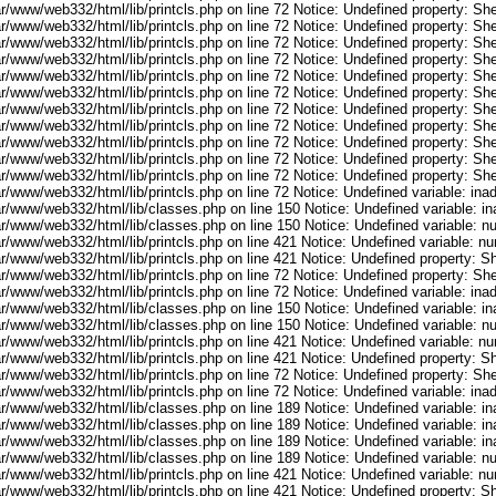
r/www/web332/html/lib/printcls.php on line 72 Notice: Undefined property: She
r/www/web332/html/lib/printcls.php on line 72 Notice: Undefined property: She
r/www/web332/html/lib/printcls.php on line 72 Notice: Undefined property: She
r/www/web332/html/lib/printcls.php on line 72 Notice: Undefined property: She
r/www/web332/html/lib/printcls.php on line 72 Notice: Undefined property: She
r/www/web332/html/lib/printcls.php on line 72 Notice: Undefined property: She
r/www/web332/html/lib/printcls.php on line 72 Notice: Undefined property: She
r/www/web332/html/lib/printcls.php on line 72 Notice: Undefined property: She
r/www/web332/html/lib/printcls.php on line 72 Notice: Undefined property: She
r/www/web332/html/lib/printcls.php on line 72 Notice: Undefined property: She
r/www/web332/html/lib/printcls.php on line 72 Notice: Undefined property: She
ar/www/web332/html/lib/printcls.php on line 72 Notice: Undefined variable: in
ar/www/web332/html/lib/classes.php on line 150 Notice: Undefined variable: i
ar/www/web332/html/lib/classes.php on line 150 Notice: Undefined variable: 
ar/www/web332/html/lib/printcls.php on line 421 Notice: Undefined variable: n
r/www/web332/html/lib/printcls.php on line 421 Notice: Undefined property: S
r/www/web332/html/lib/printcls.php on line 72 Notice: Undefined property: She
ar/www/web332/html/lib/printcls.php on line 72 Notice: Undefined variable: in
ar/www/web332/html/lib/classes.php on line 150 Notice: Undefined variable: i
ar/www/web332/html/lib/classes.php on line 150 Notice: Undefined variable: 
ar/www/web332/html/lib/printcls.php on line 421 Notice: Undefined variable: n
r/www/web332/html/lib/printcls.php on line 421 Notice: Undefined property: S
r/www/web332/html/lib/printcls.php on line 72 Notice: Undefined property: She
ar/www/web332/html/lib/printcls.php on line 72 Notice: Undefined variable: in
ar/www/web332/html/lib/classes.php on line 189 Notice: Undefined variable: i
ar/www/web332/html/lib/classes.php on line 189 Notice: Undefined variable: i
ar/www/web332/html/lib/classes.php on line 189 Notice: Undefined variable: i
ar/www/web332/html/lib/classes.php on line 189 Notice: Undefined variable: 
ar/www/web332/html/lib/printcls.php on line 421 Notice: Undefined variable: n
r/www/web332/html/lib/printcls.php on line 421 Notice: Undefined property: S