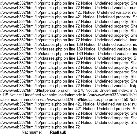
r/www/web332/html/lib/printcls.php on line 72 Notice: Undefined property: She
ar/www/web332/html/lib/printcls.php on line 72 Notice: Undefined variable: nu
ar/www/web332/html/lib/printcls.php on line 421 Notice: Undefined variable: n
r/www/web332/html/lib/printcls.php on line 421 Notice: Undefined property: S
r/www/web332/html/lib/printcls.php on line 72 Notice: Undefined property: She
r/www/web332/html/lib/printcls.php on line 72 Notice: Undefined property: She
r/www/web332/html/lib/printcls.php on line 72 Notice: Undefined property: She
r/www/web332/html/lib/printcls.php on line 72 Notice: Undefined property: She
ar/www/web332/html/lib/printcls.php on line 72 Notice: Undefined variable: in
ar/www/web332/html/lib/classes.php on line 189 Notice: Undefined variable: i
ar/www/web332/html/lib/classes.php on line 189 Notice: Undefined variable: i
ar/www/web332/html/lib/classes.php on line 189 Notice: Undefined variable: i
ar/www/web332/html/lib/classes.php on line 189 Notice: Undefined property: S
r/www/web332/html/lib/printcls.php on line 72 Notice: Undefined property: She
r/www/web332/html/lib/printcls.php on line 72 Notice: Undefined property: She
r/www/web332/html/lib/printcls.php on line 72 Notice: Undefined property: She
r/www/web332/html/lib/printcls.php on line 72 Notice: Undefined property: She
r/www/web332/html/lib/printcls.php on line 72 Notice: Undefined property: She
r/www/web332/html/lib/printcls.php on line 72 Notice: Undefined variable: list
ar/www/web332/html/d/listperson.php on line 178 Notice: Undefined index: in /
ne 115 Notice: Undefined variable: inadminmode in /var/www/web332/html/lib/c
riable: inadminmode in /var/www/web332/html/lib/classes.php on line 150 Noti
ar/www/web332/html/lib/printcls.php on line 421 Notice: Undefined variable: n
r/www/web332/html/lib/printcls.php on line 421 Notice: Undefined property: S
r/www/web332/html/lib/printcls.php on line 72 Notice: Undefined property: She
r/www/web332/html/lib/printcls.php on line 72 Notice: Undefined property: She
r/www/web332/html/lib/printcls.php on line 72 Notice: Undefined property: She
r/www/web332/html/lib/printcls.php on line 72
Nachname:
Raaflaub