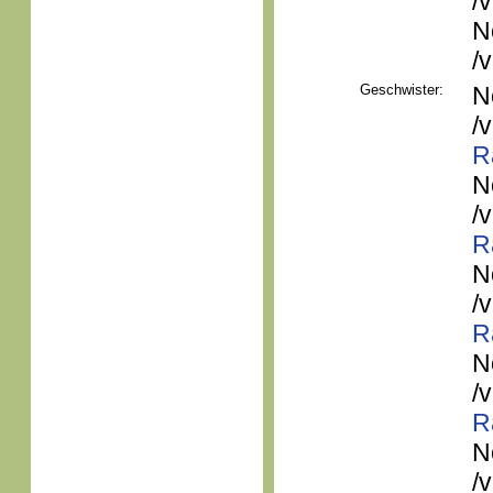
/
N
/
Geschwister:
N
/
R
N
/
R
N
/
R
N
/
R
N
/