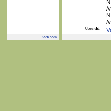
N
/
N
/
Übersicht:
V
nach oben