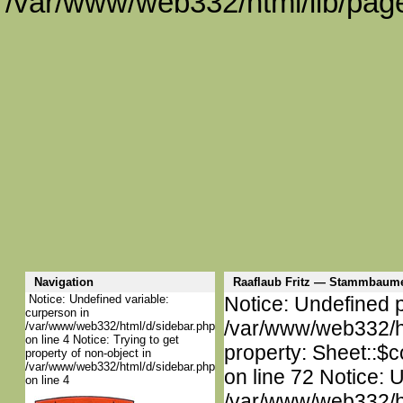
/var/www/web332/html/lib/page
Navigation
Raaflaub Fritz — Stammbaume
Notice: Undefined variable:
Notice: Undefined p
curperson in
/var/www/web332/htm
/var/www/web332/html/d/sidebar.php
on line 4 Notice: Trying to get
property: Sheet::$c
property of non-object in
/var/www/web332/html/d/sidebar.php
on line 72 Notice: 
on line 4
/var/www/web332/htm