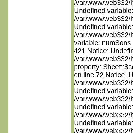
/var/www/web332/ht
Undefined variable
/var/www/web332/ht
Undefined variable
/var/www/web332/htm
variable: numSons i
421 Notice: Undefin
/var/www/web332/htm
property: Sheet::$c
on line 72 Notice: 
/var/www/web332/ht
Undefined variable
/var/www/web332/ht
Undefined variable
/var/www/web332/ht
Undefined variable
/var/www/web332/ht