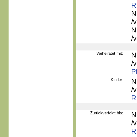
R
N
/
N
/
Verheiratet mit:
N
/
P
Kinder:
N
/
R
Zurückverfolgt bis:
N
/
R