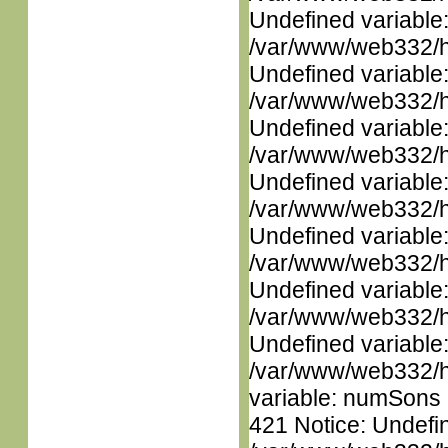
Undefined variable
/var/www/web332/ht
Undefined variable
/var/www/web332/ht
Undefined variable
/var/www/web332/ht
Undefined variable
/var/www/web332/ht
Undefined variable
/var/www/web332/ht
Undefined variable
/var/www/web332/ht
Undefined variable
/var/www/web332/htm
variable: numSons i
421 Notice: Undefin