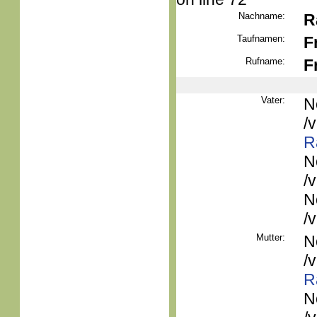
Nachname:
R
Taufnamen:
F
Rufname:
F
Vater:
N
/
R
N
/
N
/
Mutter:
N
/
R
N