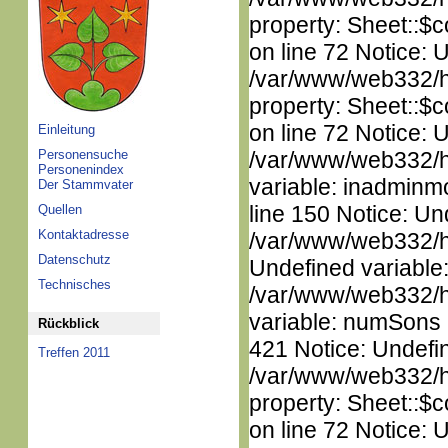
property: Sheet::$c
on line 72 Notice: 
/var/www/web332/htm
property: Sheet::$c
on line 72 Notice: 
Einleitung
Personensuche
/var/www/web332/htm
Personenindex
variable: inadminm
Der Stammvater
line 150 Notice: Un
Quellen
Kontaktadresse
/var/www/web332/ht
Datenschutz
Undefined variable
Technisches
/var/www/web332/htm
variable: numSons i
Rückblick
421 Notice: Undefin
Treffen 2011
/var/www/web332/htm
property: Sheet::$c
on line 72 Notice: 