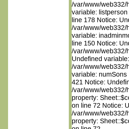
/var/www/web332/htm
variable: listperso
line 178 Notice: Un
/var/www/web332/htm
variable: inadminm
line 150 Notice: Un
/var/www/web332/ht
Undefined variable
/var/www/web332/htm
variable: numSons i
421 Notice: Undefin
/var/www/web332/htm
property: Sheet::$c
on line 72 Notice: 
/var/www/web332/htm
property: Sheet::$c
on line 72