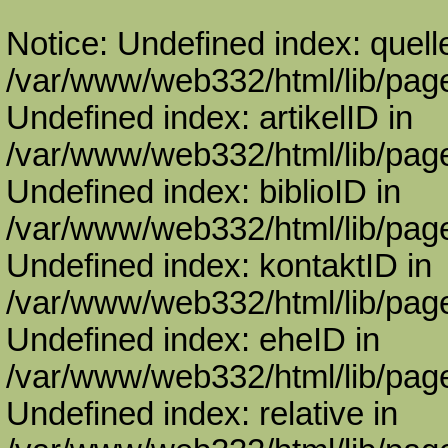
Notice: Undefined index: quell
/var/www/web332/html/lib/page
Undefined index: artikelID in
/var/www/web332/html/lib/page
Undefined index: biblioID in
/var/www/web332/html/lib/page
Undefined index: kontaktID in
/var/www/web332/html/lib/page
Undefined index: eheID in
/var/www/web332/html/lib/page
Undefined index: relative in