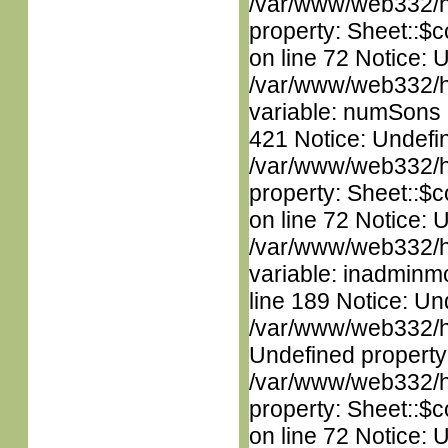
/var/www/web332/htm
property: Sheet::$c
on line 72 Notice: 
/var/www/web332/htm
variable: numSons i
421 Notice: Undefin
/var/www/web332/htm
property: Sheet::$c
on line 72 Notice: 
/var/www/web332/htm
variable: inadminm
line 189 Notice: Un
/var/www/web332/ht
Undefined property
/var/www/web332/htm
property: Sheet::$c
on line 72 Notice: 