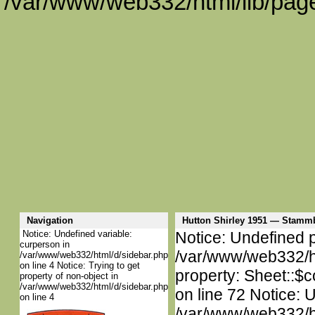
/var/www/web332/html/lib/page
Navigation
Hutton Shirley 1951 — Stamm
Notice: Undefined variable:
Notice: Undefined p
curperson in
/var/www/web332/htm
/var/www/web332/html/d/sidebar.php
on line 4 Notice: Trying to get
property: Sheet::$c
property of non-object in
/var/www/web332/html/d/sidebar.php
on line 72 Notice: 
on line 4
/var/www/web332/htm