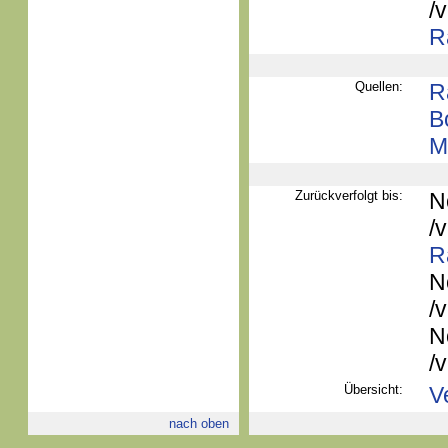
/
R
Quellen:
R
B
M
Zurückverfolgt bis:
N
/
R
N
/
N
/
Übersicht:
V
nach oben