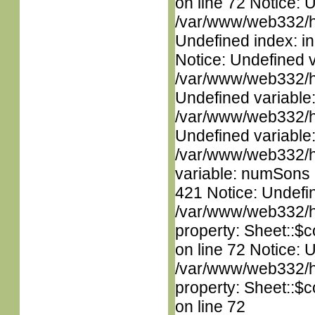
on line 72 Notice: U
/var/www/web332/ht
Undefined index: in
Notice: Undefined 
/var/www/web332/ht
Undefined variable
/var/www/web332/ht
Undefined variable
/var/www/web332/htm
variable: numSons i
421 Notice: Undefin
/var/www/web332/htm
property: Sheet::$c
on line 72 Notice: 
/var/www/web332/htm
property: Sheet::$c
on line 72