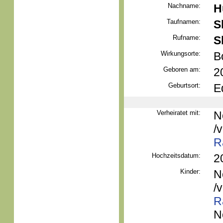
Nachname:
H
Taufnamen:
S
Rufname:
S
Wirkungsorte:
B
Geboren am:
2
Geburtsort:
E
Verheiratet mit:
N
/
R
Hochzeitsdatum:
2
Kinder:
N
/
R
N