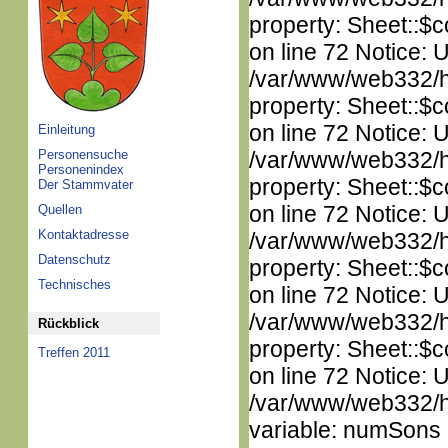
property: Sheet::$c
on line 72 Notice: 
/var/www/web332/htm
property: Sheet::$c
on line 72 Notice: 
Einleitung
Personensuche
/var/www/web332/htm
Personenindex
property: Sheet::$c
Der Stammvater
on line 72 Notice: 
Quellen
Kontaktadresse
/var/www/web332/htm
Datenschutz
property: Sheet::$c
Technisches
on line 72 Notice: 
/var/www/web332/htm
Rückblick
property: Sheet::$c
Treffen 2011
on line 72 Notice: 
/var/www/web332/htm
variable: numSons i