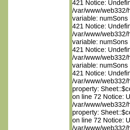
421 Notice: Undefi
/var/www/web332/htm
variable: numSons i
421 Notice: Undefi
/var/www/web332/htm
variable: numSons i
421 Notice: Undefi
/var/www/web332/htm
variable: numSons i
421 Notice: Undefin
/var/www/web332/htm
property: Sheet::$c
on line 72 Notice: 
/var/www/web332/htm
property: Sheet::$c
on line 72 Notice: 
/var/www/web332/htm