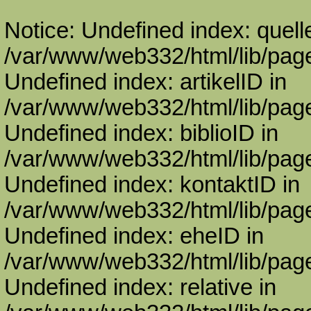
Notice: Undefined index: quell
/var/www/web332/html/lib/page
Undefined index: artikelID in
/var/www/web332/html/lib/page
Undefined index: biblioID in
/var/www/web332/html/lib/page
Undefined index: kontaktID in
/var/www/web332/html/lib/page
Undefined index: eheID in
/var/www/web332/html/lib/page
Undefined index: relative in