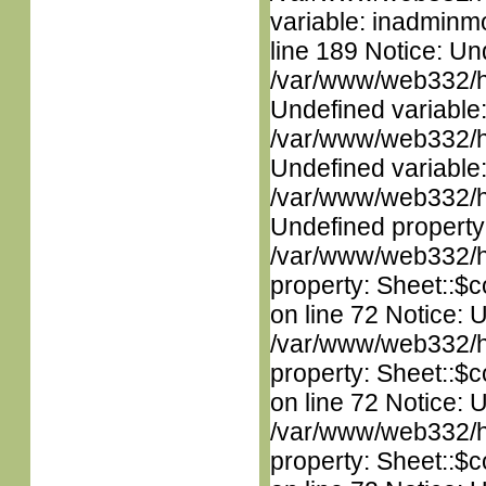
variable: inadminm
line 189 Notice: Un
/var/www/web332/ht
Undefined variable
/var/www/web332/ht
Undefined variable
/var/www/web332/ht
Undefined property
/var/www/web332/htm
property: Sheet::$c
on line 72 Notice: 
/var/www/web332/htm
property: Sheet::$c
on line 72 Notice: 
/var/www/web332/htm
property: Sheet::$c