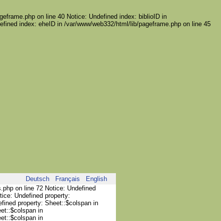
geframe.php on line 40 Notice: Undefined index: biblioID in
efined index: eheID in /var/www/web332/html/lib/pageframe.php on line 45
Deutsch
Français
English
s.php on line 72 Notice: Undefined
tice: Undefined property:
efined property: Sheet::$colspan in
et::$colspan in
et::$colspan in