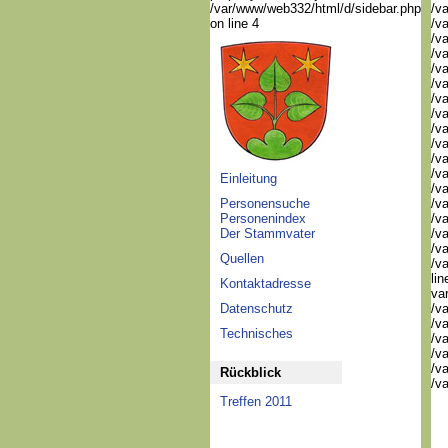
/var/www/web332/html/d/sidebar.php
/v
on line 4
/v
/v
/v
/v
/v
/v
/v
/va
/va
/va
/v
Einleitung
/v
Personensuche
/v
Personenindex
/va
Der Stammvater
/va
/va
Quellen
/v
li
Kontaktadresse
va
Datenschutz
/v
/va
Technisches
/va
/va
/va
Rückblick
/va
Treffen 2011