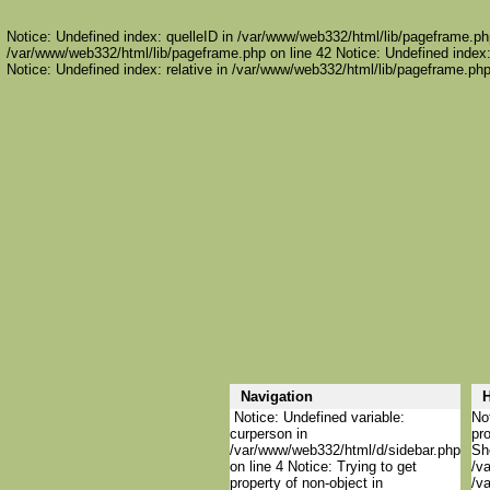
Notice: Undefined index: quelleID in /var/www/web332/html/lib/pageframe.php
/var/www/web332/html/lib/pageframe.php on line 42 Notice: Undefined index:
Notice: Undefined index: relative in /var/www/web332/html/lib/pageframe.php
Navigation
H
Notice: Undefined variable:
Not
curperson in
pro
/var/www/web332/html/d/sidebar.php
She
on line 4 Notice: Trying to get
/va
property of non-object in
/va