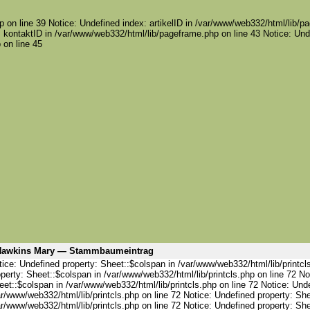
 on line 39 Notice: Undefined index: artikelID in /var/www/web332/html/lib/pa
 kontaktID in /var/www/web332/html/lib/pageframe.php on line 43 Notice: Und
 on line 45
awkins Mary — Stammbaumeintrag
ice: Undefined property: Sheet::$colspan in /var/www/web332/html/lib/printcl
perty: Sheet::$colspan in /var/www/web332/html/lib/printcls.php on line 72 No
et::$colspan in /var/www/web332/html/lib/printcls.php on line 72 Notice: Und
r/www/web332/html/lib/printcls.php on line 72 Notice: Undefined property: She
r/www/web332/html/lib/printcls.php on line 72 Notice: Undefined property: She