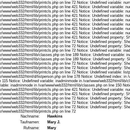
ar/www/web332/html/lib/printcls.php on line 72 Notice: Undefined variable: nu
ar/www/web332/html/lib/printcls.php on line 421 Notice: Undefined variable: n
ar/www/web332/html/lib/printcls.php on line 421 Notice: Undefined variable: n
ar/www/web332/html/lib/printcls.php on line 421 Notice: Undefined variable: n
ar/www/web332/html/lib/printcls.php on line 421 Notice: Undefined variable: n
ar/www/web332/html/lib/printcls.php on line 421 Notice: Undefined variable: n
ar/www/web332/html/lib/printcls.php on line 421 Notice: Undefined variable: n
ar/www/web332/html/lib/printcls.php on line 421 Notice: Undefined variable: n
r/www/web332/html/lib/printcls.php on line 421 Notice: Undefined property: S
r/www/web332/html/lib/printcls.php on line 72 Notice: Undefined property: She
r/www/web332/html/lib/printcls.php on line 72 Notice: Undefined property: She
ar/www/web332/html/lib/printcls.php on line 72 Notice: Undefined variable: in
ar/www/web332/html/lib/classes.php on line 189 Notice: Undefined variable: i
ar/www/web332/html/lib/classes.php on line 189 Notice: Undefined property: S
r/www/web332/html/lib/printcls.php on line 72 Notice: Undefined property: She
r/www/web332/html/lib/printcls.php on line 72 Notice: Undefined property: She
r/www/web332/html/lib/printcls.php on line 72 Notice: Undefined variable: list
ar/www/web332/html/d/listperson.php on line 178 Notice: Undefined index: in /
ne 115 Notice: Undefined variable: inadminmode in /var/www/web332/html/lib/c
riable: inadminmode in /var/www/web332/html/lib/classes.php on line 150 Noti
ar/www/web332/html/lib/printcls.php on line 421 Notice: Undefined variable: n
r/www/web332/html/lib/printcls.php on line 421 Notice: Undefined property: S
r/www/web332/html/lib/printcls.php on line 72 Notice: Undefined property: She
r/www/web332/html/lib/printcls.php on line 72 Notice: Undefined property: She
r/www/web332/html/lib/printcls.php on line 72 Notice: Undefined property: She
r/www/web332/html/lib/printcls.php on line 72
Nachname:
Hawkins
Taufnamen:
Mary J.
Rufname:
Mary