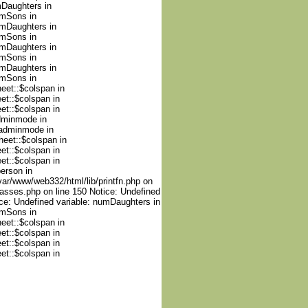
mDaughters in
umSons in
umDaughters in
umSons in
umDaughters in
umSons in
umDaughters in
umSons in
heet::$colspan in
et::$colspan in
et::$colspan in
adminmode in
nadminmode in
heet::$colspan in
et::$colspan in
et::$colspan in
person in
var/www/web332/html/lib/printfn.php on
lasses.php on line 150 Notice: Undefined
ce: Undefined variable: numDaughters in
umSons in
heet::$colspan in
et::$colspan in
et::$colspan in
et::$colspan in