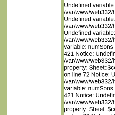
Undefined variable
/var/www/web332/ht
Undefined variable
/var/www/web332/ht
Undefined variable
/var/www/web332/htm
variable: numSons i
421 Notice: Undefin
/var/www/web332/htm
property: Sheet::$c
on line 72 Notice: 
/var/www/web332/htm
variable: numSons i
421 Notice: Undefin
/var/www/web332/htm
property: Sheet::$c