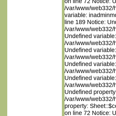
on line 72 Notice: 
/var/www/web332/htm
variable: inadminm
line 189 Notice: Un
/var/www/web332/ht
Undefined variable
/var/www/web332/ht
Undefined variable
/var/www/web332/ht
Undefined variable
/var/www/web332/ht
Undefined variable
/var/www/web332/ht
Undefined property
/var/www/web332/htm
property: Sheet::$c
on line 72 Notice: 