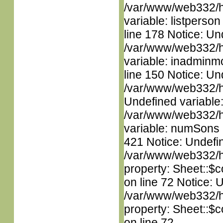
/var/www/web332/htm
variable: listperso
line 178 Notice: Un
/var/www/web332/htm
variable: inadminm
line 150 Notice: Un
/var/www/web332/ht
Undefined variable
/var/www/web332/htm
variable: numSons i
421 Notice: Undefin
/var/www/web332/htm
property: Sheet::$c
on line 72 Notice: 
/var/www/web332/htm
property: Sheet::$c
on line 72