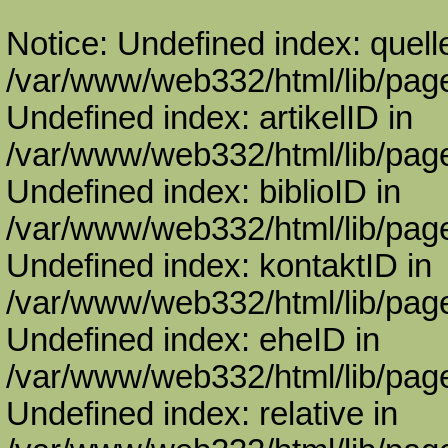
Notice: Undefined index: quell
/var/www/web332/html/lib/page
Undefined index: artikelID in
/var/www/web332/html/lib/page
Undefined index: biblioID in
/var/www/web332/html/lib/page
Undefined index: kontaktID in
/var/www/web332/html/lib/page
Undefined index: eheID in
/var/www/web332/html/lib/page
Undefined index: relative in