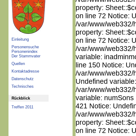
property: Sheet::$c
on line 72 Notice: 
/var/www/web332/htm
property: Sheet::$c
on line 72 Notice: 
Einleitung
Personensuche
/var/www/web332/htm
Personenindex
variable: inadminm
Der Stammvater
line 150 Notice: Un
Quellen
Kontaktadresse
/var/www/web332/ht
Datenschutz
Undefined variable
Technisches
/var/www/web332/htm
variable: numSons i
Rückblick
421 Notice: Undefin
Treffen 2011
/var/www/web332/htm
property: Sheet::$c
on line 72 Notice: 