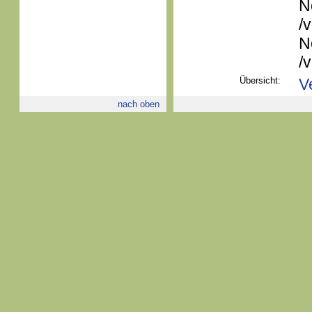
N
/
N
/
Übersicht:
V
nach oben