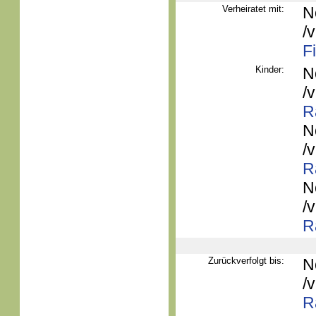
Verheiratet mit:
N
/
F
Kinder:
N
/
R
N
/
R
N
/
R
Zurückverfolgt bis:
N
/
R