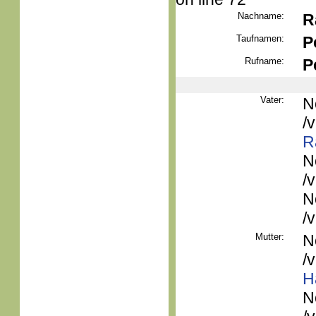
Nachname:
R
Taufnamen:
P
Rufname:
P
Vater:
N
/
R
N
/
N
/
Mutter:
N
/
H
N