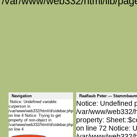
/var/www/web332/html/lib/page
Navigation
Raaflaub Peter — Stammbaum
Notice: Undefined variable:
Notice: Undefined p
curperson in
/var/www/web332/htm
/var/www/web332/html/d/sidebar.php
on line 4 Notice: Trying to get
property: Sheet::$c
property of non-object in
/var/www/web332/html/d/sidebar.php
on line 72 Notice: 
on line 4
/var/www/web332/htm