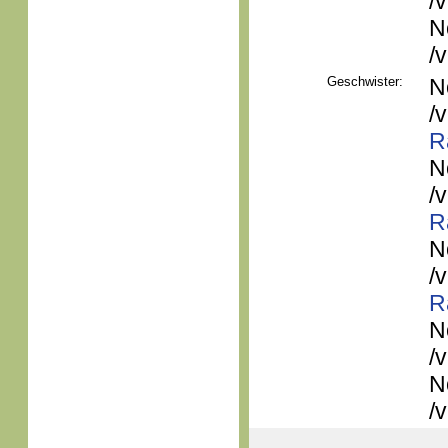
/
N
/
Geschwister:
N
/
R
N
/
R
N
/
R
N
/
N
/