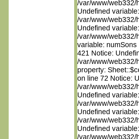
/var/www/web332/ht
Undefined variable
/var/www/web332/ht
Undefined variable
/var/www/web332/htm
variable: numSons i
421 Notice: Undefin
/var/www/web332/htm
property: Sheet::$c
on line 72 Notice: 
/var/www/web332/ht
Undefined variable
/var/www/web332/ht
Undefined variable
/var/www/web332/ht
Undefined variable
/var/www/web332/ht