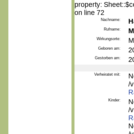
property: Sheet::$c
on line 72
Nachname:
H
Rufname:
M
Wirkungsorte:
M
Geboren am:
2
Gestorben am:
2
Verheiratet mit:
N
/
R
Kinder:
N
/
R
N