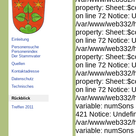
property: Sheet::$c
on line 72 Notice: 
/var/www/web332/htm
property: Sheet::$c
on line 72 Notice: 
Einleitung
Personensuche
/var/www/web332/htm
Personenindex
property: Sheet::$c
Der Stammvater
on line 72 Notice: 
Quellen
Kontaktadresse
/var/www/web332/htm
Datenschutz
property: Sheet::$c
Technisches
on line 72 Notice: 
/var/www/web332/htm
Rückblick
variable: numSons i
Treffen 2011
421 Notice: Undefi
/var/www/web332/htm
variable: numSons i