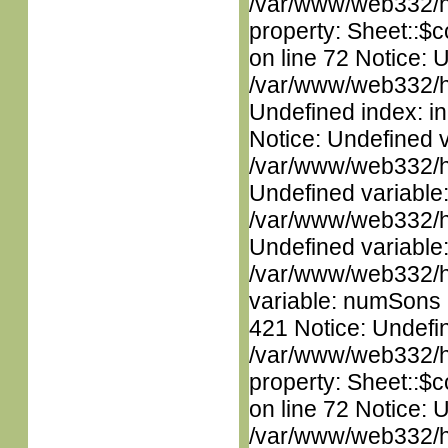
/var/www/web332/htm
property: Sheet::$c
on line 72 Notice: U
/var/www/web332/ht
Undefined index: in
Notice: Undefined 
/var/www/web332/ht
Undefined variable
/var/www/web332/ht
Undefined variable
/var/www/web332/htm
variable: numSons i
421 Notice: Undefin
/var/www/web332/htm
property: Sheet::$c
on line 72 Notice: 
/var/www/web332/htm