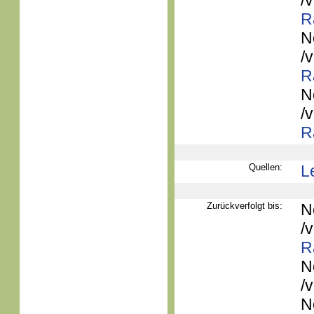
/
R
N
/
R
N
/
R
Quellen:
L
Zurückverfolgt bis:
N
/
R
N
/
N