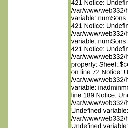
421 Notice: Undefi
/var/www/web332/htm
variable: numSons i
421 Notice: Undefi
/var/www/web332/htm
variable: numSons i
421 Notice: Undefin
/var/www/web332/htm
property: Sheet::$c
on line 72 Notice: 
/var/www/web332/htm
variable: inadminm
line 189 Notice: Un
/var/www/web332/ht
Undefined variable
/var/www/web332/ht
Undefined variable