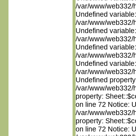
/var/www/web332/ht
Undefined variable
/var/www/web332/ht
Undefined variable
/var/www/web332/ht
Undefined variable
/var/www/web332/ht
Undefined variable
/var/www/web332/ht
Undefined property
/var/www/web332/htm
property: Sheet::$c
on line 72 Notice: 
/var/www/web332/htm
property: Sheet::$c
on line 72 Notice: 