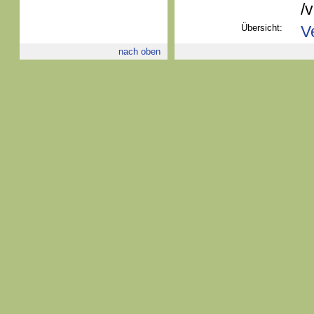
/
Übersicht:
V
nach oben