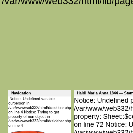
/var/www/web332/html/lib/page
Navigation
Haldi Maria Anna 1844 — St
Notice: Undefined variable:
Notice: Undefined p
curperson in
/var/www/web332/htm
/var/www/web332/html/d/sidebar.php
on line 4 Notice: Trying to get
property: Sheet::$c
property of non-object in
/var/www/web332/html/d/sidebar.php
on line 72 Notice: 
on line 4
/var/www/web332/htm