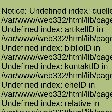
Notice: Undefined index: quell
/var/www/web332/html/lib/page
Undefined index: artikelID in
/var/www/web332/html/lib/page
Undefined index: biblioID in
/var/www/web332/html/lib/page
Undefined index: kontaktID in
/var/www/web332/html/lib/page
Undefined index: eheID in
/var/www/web332/html/lib/page
Undefined index: relative in