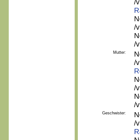
/
R
N
/
N
/
Mutter:
N
/
R
N
/
N
/
Geschwister:
N
/
R