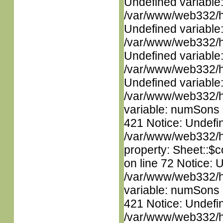
Undefined variable
/var/www/web332/ht
Undefined variable
/var/www/web332/ht
Undefined variable
/var/www/web332/ht
Undefined variable
/var/www/web332/htm
variable: numSons i
421 Notice: Undefin
/var/www/web332/htm
property: Sheet::$c
on line 72 Notice: 
/var/www/web332/htm
variable: numSons i
421 Notice: Undefin
/var/www/web332/htm