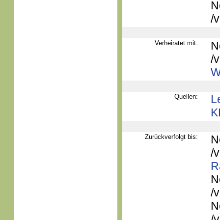
N
/
Verheiratet mit:
N
/
W
Quellen:
L
K
Zurückverfolgt bis:
N
/
R
N
/
N
/