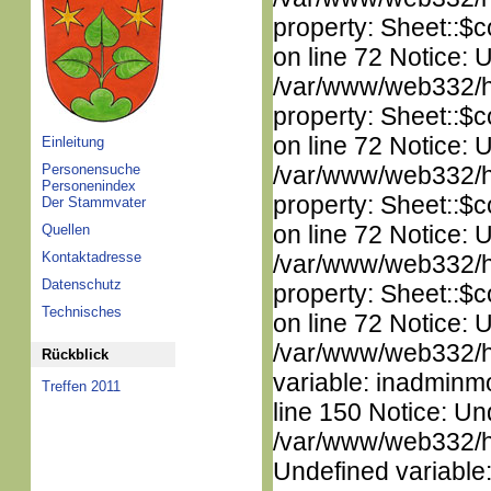
property: Sheet::$c
on line 72 Notice: 
/var/www/web332/htm
property: Sheet::$c
on line 72 Notice: 
Einleitung
Personensuche
/var/www/web332/htm
Personenindex
property: Sheet::$c
Der Stammvater
on line 72 Notice: 
Quellen
Kontaktadresse
/var/www/web332/htm
Datenschutz
property: Sheet::$c
Technisches
on line 72 Notice: 
/var/www/web332/htm
Rückblick
variable: inadminm
Treffen 2011
line 150 Notice: Un
/var/www/web332/ht
Undefined variable