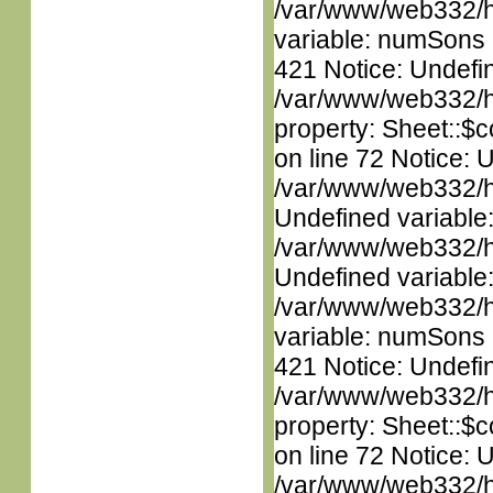
/var/www/web332/htm
variable: numSons i
421 Notice: Undefin
/var/www/web332/htm
property: Sheet::$c
on line 72 Notice: 
/var/www/web332/ht
Undefined variable
/var/www/web332/ht
Undefined variable
/var/www/web332/htm
variable: numSons i
421 Notice: Undefin
/var/www/web332/htm
property: Sheet::$c
on line 72 Notice: 
/var/www/web332/ht