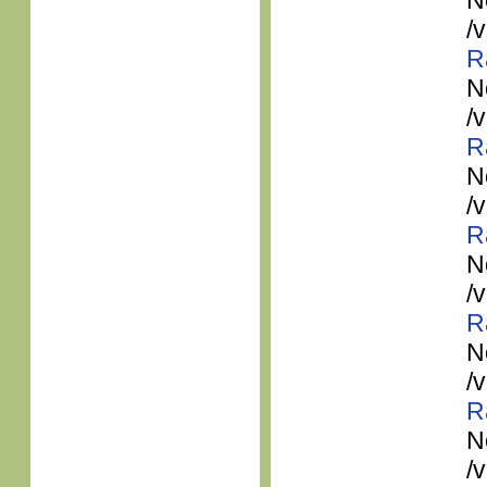
N
/
R
N
/
R
N
/
R
N
/
R
N
/
R
N
/