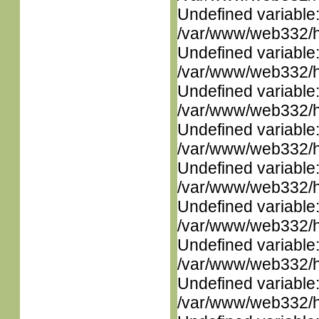
Undefined variable
/var/www/web332/ht
Undefined variable
/var/www/web332/ht
Undefined variable
/var/www/web332/ht
Undefined variable
/var/www/web332/ht
Undefined variable
/var/www/web332/ht
Undefined variable
/var/www/web332/ht
Undefined variable
/var/www/web332/ht
Undefined variable
/var/www/web332/ht