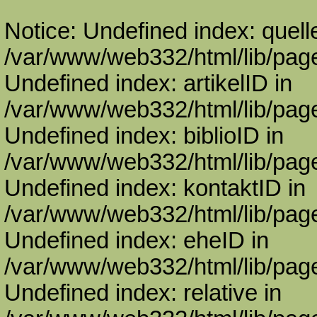
Notice: Undefined index: quell
/var/www/web332/html/lib/page
Undefined index: artikelID in
/var/www/web332/html/lib/page
Undefined index: biblioID in
/var/www/web332/html/lib/page
Undefined index: kontaktID in
/var/www/web332/html/lib/page
Undefined index: eheID in
/var/www/web332/html/lib/page
Undefined index: relative in