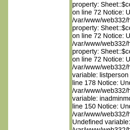
property: Sheet::$c
on line 72 Notice: 
/var/www/web332/htm
property: Sheet::$c
on line 72 Notice: 
/var/www/web332/htm
property: Sheet::$c
on line 72 Notice: 
/var/www/web332/htm
variable: listperso
line 178 Notice: Un
/var/www/web332/htm
variable: inadminm
line 150 Notice: Un
/var/www/web332/ht
Undefined variable
/var/www/web332/htm