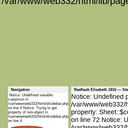
/var/www/web332/html/lib/page
Navigation
Raaflaub Elisabeth 1816 — S
Notice: Undefined variable:
Notice: Undefined p
curperson in
/var/www/web332/htm
/var/www/web332/html/d/sidebar.php
on line 4 Notice: Trying to get
property: Sheet::$c
property of non-object in
/var/www/web332/html/d/sidebar.php
on line 72 Notice: 
on line 4
/var/www/web332/htm