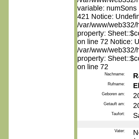
variable: numSons i
421 Notice: Undefin
/var/www/web332/htm
property: Sheet::$c
on line 72 Notice: 
/var/www/web332/htm
property: Sheet::$c
on line 72
Nachname:
R
Rufname:
E
Geboren am:
2
Getauft am:
2
Taufort:
S
Vater:
N