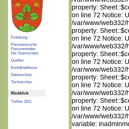
property: Sheet::$c
on line 72 Notice: 
/var/www/web332/htm
property: Sheet::$c
on line 72 Notice: 
Einleitung
Personensuche
/var/www/web332/htm
Personenindex
property: Sheet::$c
Der Stammvater
on line 72 Notice: 
Quellen
Kontaktadresse
/var/www/web332/htm
Datenschutz
property: Sheet::$c
Technisches
on line 72 Notice: 
/var/www/web332/htm
Rückblick
property: Sheet::$c
Treffen 2011
on line 72 Notice: 
/var/www/web332/htm
variable: inadminm