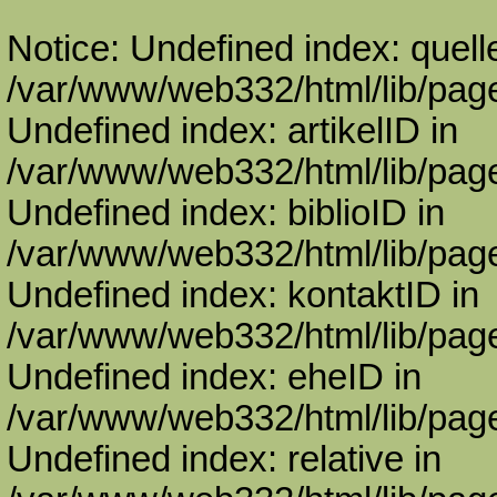
Notice: Undefined index: quell
/var/www/web332/html/lib/page
Undefined index: artikelID in
/var/www/web332/html/lib/page
Undefined index: biblioID in
/var/www/web332/html/lib/page
Undefined index: kontaktID in
/var/www/web332/html/lib/page
Undefined index: eheID in
/var/www/web332/html/lib/page
Undefined index: relative in