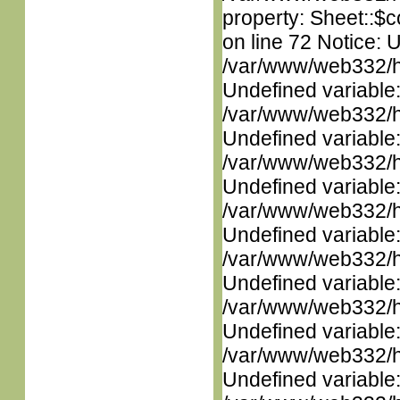
property: Sheet::$c
on line 72 Notice: 
/var/www/web332/ht
Undefined variable
/var/www/web332/ht
Undefined variable
/var/www/web332/ht
Undefined variable
/var/www/web332/ht
Undefined variable
/var/www/web332/ht
Undefined variable
/var/www/web332/ht
Undefined variable
/var/www/web332/ht
Undefined variable