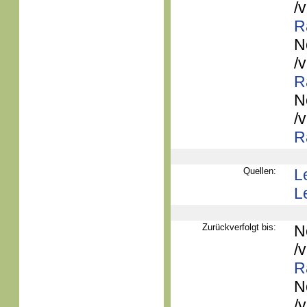
/
R
N
/
R
N
/
R
Quellen:
L
L
Zurückverfolgt bis:
N
/
R
N
/