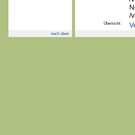
N
/
Übersicht:
V
nach oben