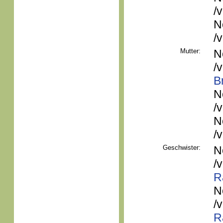
/
N
/
Mutter:
N
/
B
N
/
N
/
Geschwister:
N
/
R
N
/
R