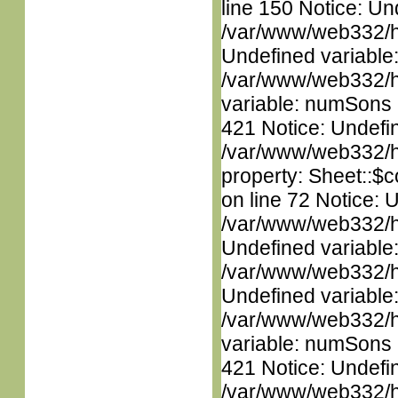
line 150 Notice: Un
/var/www/web332/ht
Undefined variable
/var/www/web332/htm
variable: numSons i
421 Notice: Undefin
/var/www/web332/htm
property: Sheet::$c
on line 72 Notice: 
/var/www/web332/ht
Undefined variable
/var/www/web332/ht
Undefined variable
/var/www/web332/htm
variable: numSons i
421 Notice: Undefin
/var/www/web332/htm