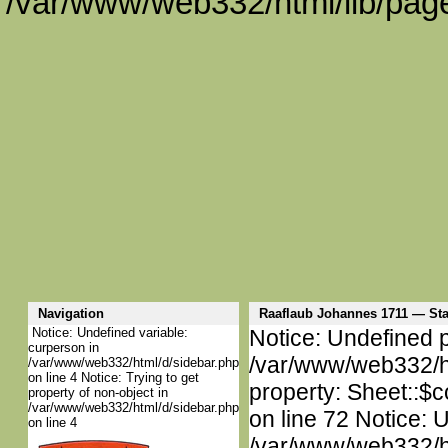
/var/www/web332/html/lib/page
Navigation
Raaflaub Johannes 1711 — S
Notice: Undefined variable:
Notice: Undefined p
curperson in
/var/www/web332/htm
/var/www/web332/html/d/sidebar.php
on line 4 Notice: Trying to get
property: Sheet::$c
property of non-object in
/var/www/web332/html/d/sidebar.php
on line 72 Notice: 
on line 4
/var/www/web332/htm