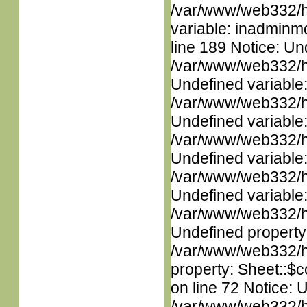
/var/www/web332/htm
variable: inadminm
line 189 Notice: Un
/var/www/web332/ht
Undefined variable
/var/www/web332/ht
Undefined variable
/var/www/web332/ht
Undefined variable
/var/www/web332/ht
Undefined variable
/var/www/web332/ht
Undefined property
/var/www/web332/htm
property: Sheet::$c
on line 72 Notice: 
/var/www/web332/htm