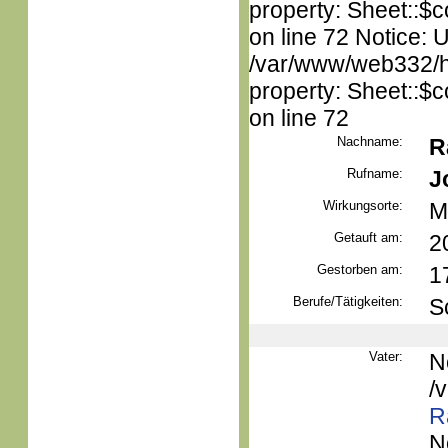
property: Sheet::$c
on line 72 Notice: 
/var/www/web332/htm
property: Sheet::$c
on line 72
Nachname:
R
Rufname:
J
Wirkungsorte:
M
Getauft am:
2
Gestorben am:
1
Berufe/Tätigkeiten:
S
Vater:
N
/
R
N