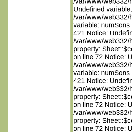
/var/www/web332/ht
Undefined variable
/var/www/web332/htm
variable: numSons i
421 Notice: Undefin
/var/www/web332/htm
property: Sheet::$c
on line 72 Notice: 
/var/www/web332/htm
variable: numSons i
421 Notice: Undefin
/var/www/web332/htm
property: Sheet::$c
on line 72 Notice: 
/var/www/web332/htm
property: Sheet::$c
on line 72 Notice: 