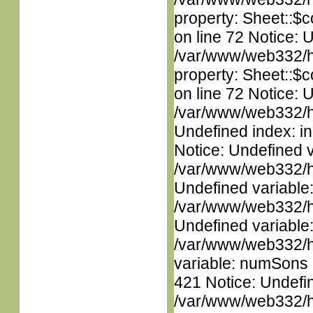
property: Sheet::$c
on line 72 Notice: 
/var/www/web332/htm
property: Sheet::$c
on line 72 Notice: U
/var/www/web332/ht
Undefined index: in
Notice: Undefined 
/var/www/web332/ht
Undefined variable
/var/www/web332/ht
Undefined variable
/var/www/web332/htm
variable: numSons i
421 Notice: Undefin
/var/www/web332/htm