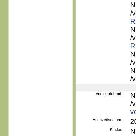
N
/
R
N
/
R
N
/
N
/
Verheiratet mit:
N
/
v
Hochzeitsdatum:
2
Kinder:
N