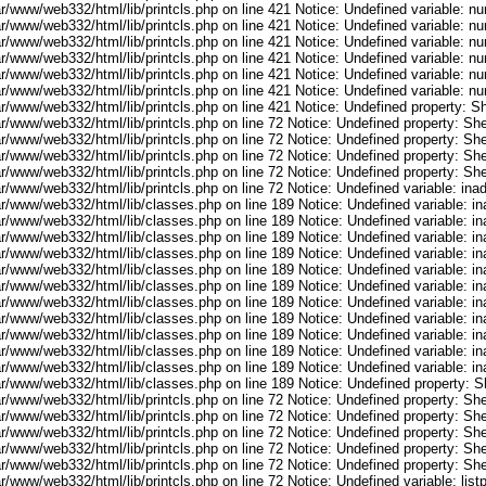
ar/www/web332/html/lib/printcls.php on line 421 Notice: Undefined variable: n
ar/www/web332/html/lib/printcls.php on line 421 Notice: Undefined variable: n
ar/www/web332/html/lib/printcls.php on line 421 Notice: Undefined variable: n
ar/www/web332/html/lib/printcls.php on line 421 Notice: Undefined variable: n
ar/www/web332/html/lib/printcls.php on line 421 Notice: Undefined variable: n
ar/www/web332/html/lib/printcls.php on line 421 Notice: Undefined variable: n
r/www/web332/html/lib/printcls.php on line 421 Notice: Undefined property: S
r/www/web332/html/lib/printcls.php on line 72 Notice: Undefined property: She
r/www/web332/html/lib/printcls.php on line 72 Notice: Undefined property: She
r/www/web332/html/lib/printcls.php on line 72 Notice: Undefined property: She
r/www/web332/html/lib/printcls.php on line 72 Notice: Undefined property: She
ar/www/web332/html/lib/printcls.php on line 72 Notice: Undefined variable: in
ar/www/web332/html/lib/classes.php on line 189 Notice: Undefined variable: i
ar/www/web332/html/lib/classes.php on line 189 Notice: Undefined variable: i
ar/www/web332/html/lib/classes.php on line 189 Notice: Undefined variable: i
ar/www/web332/html/lib/classes.php on line 189 Notice: Undefined variable: i
ar/www/web332/html/lib/classes.php on line 189 Notice: Undefined variable: i
ar/www/web332/html/lib/classes.php on line 189 Notice: Undefined variable: i
ar/www/web332/html/lib/classes.php on line 189 Notice: Undefined variable: i
ar/www/web332/html/lib/classes.php on line 189 Notice: Undefined variable: i
ar/www/web332/html/lib/classes.php on line 189 Notice: Undefined variable: i
ar/www/web332/html/lib/classes.php on line 189 Notice: Undefined variable: i
ar/www/web332/html/lib/classes.php on line 189 Notice: Undefined variable: i
ar/www/web332/html/lib/classes.php on line 189 Notice: Undefined property: S
r/www/web332/html/lib/printcls.php on line 72 Notice: Undefined property: She
r/www/web332/html/lib/printcls.php on line 72 Notice: Undefined property: She
r/www/web332/html/lib/printcls.php on line 72 Notice: Undefined property: She
r/www/web332/html/lib/printcls.php on line 72 Notice: Undefined property: She
r/www/web332/html/lib/printcls.php on line 72 Notice: Undefined property: She
r/www/web332/html/lib/printcls.php on line 72 Notice: Undefined variable: list