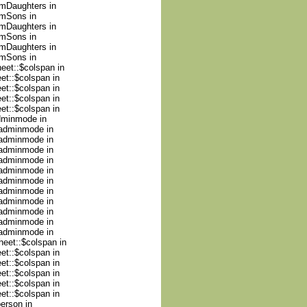
umDaughters in
umSons in
umDaughters in
umSons in
umDaughters in
umSons in
heet::$colspan in
et::$colspan in
et::$colspan in
et::$colspan in
et::$colspan in
adminmode in
nadminmode in
nadminmode in
nadminmode in
nadminmode in
nadminmode in
nadminmode in
nadminmode in
nadminmode in
nadminmode in
nadminmode in
nadminmode in
heet::$colspan in
et::$colspan in
et::$colspan in
et::$colspan in
et::$colspan in
et::$colspan in
person in