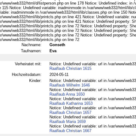
ar/www/web332/html/d/listperson.php on line 178 Notice: Undefined index: in /
ne 115 Notice: Undefined variable: inadminmode in /var/www/web332/html/lib/c
riable: inadminmode in /var/www/web332/html/lib/classes.php on line 150 Noti
ar/www/web332/html/lib/printcls.php on line 421 Notice: Undefined variable: n
r/www/web332/html/lib/printcls.php on line 421 Notice: Undefined property: S
r/www/web332/html/lib/printcls.php on line 72 Notice: Undefined property: She
r/www/web332/html/lib/printcls.php on line 72 Notice: Undefined property: She
r/www/web332/html/lib/printcls.php on line 72 Notice: Undefined property: She
r/www/web332/html/lib/printcls.php on line 72
Nachname:
Gonseth
Taufnamen:
Eva
Verheiratet mit:
Notice: Undefined variable: url in /var/www/web332
Raaflaub Christian 1615
Hochzeitsdatum:
2024-05-11
Kinder:
Notice: Undefined variable: url in /var/www/web332
Raaflaub Wilhelm 1646
Notice: Undefined variable: url in /var/www/web332
Raaflaub Anna 1650
Notice: Undefined variable: url in /var/www/web332
Raaflaub Katharina 1653
Notice: Undefined variable: url in /var/www/web332
Raaflaub Christian 1657
Notice: Undefined variable: url in /var/www/web332
Raaflaub Maria 1659
Notice: Undefined variable: url in /var/www/web332
Raaflaub Christian 1667