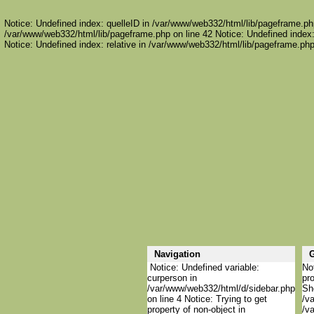
Notice: Undefined index: quelleID in /var/www/web332/html/lib/pageframe.php
/var/www/web332/html/lib/pageframe.php on line 42 Notice: Undefined index:
Notice: Undefined index: relative in /var/www/web332/html/lib/pageframe.php
Navigation
G
Notice: Undefined variable:
Not
curperson in
pro
/var/www/web332/html/d/sidebar.php
She
on line 4 Notice: Trying to get
/v
property of non-object in
/v