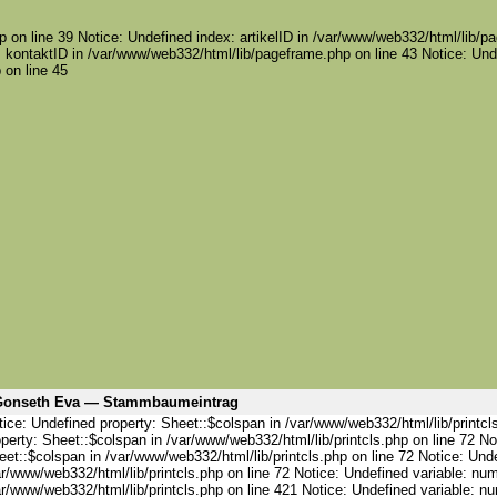
 on line 39 Notice: Undefined index: artikelID in /var/www/web332/html/lib/pa
 kontaktID in /var/www/web332/html/lib/pageframe.php on line 43 Notice: Und
 on line 45
onseth Eva — Stammbaumeintrag
ice: Undefined property: Sheet::$colspan in /var/www/web332/html/lib/printcl
perty: Sheet::$colspan in /var/www/web332/html/lib/printcls.php on line 72 No
et::$colspan in /var/www/web332/html/lib/printcls.php on line 72 Notice: Und
ar/www/web332/html/lib/printcls.php on line 72 Notice: Undefined variable: nu
ar/www/web332/html/lib/printcls.php on line 421 Notice: Undefined variable: n