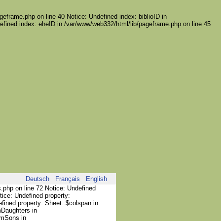
geframe.php on line 40 Notice: Undefined index: biblioID in
efined index: eheID in /var/www/web332/html/lib/pageframe.php on line 45
Deutsch
Français
English
s.php on line 72 Notice: Undefined
tice: Undefined property:
efined property: Sheet::$colspan in
mDaughters in
umSons in