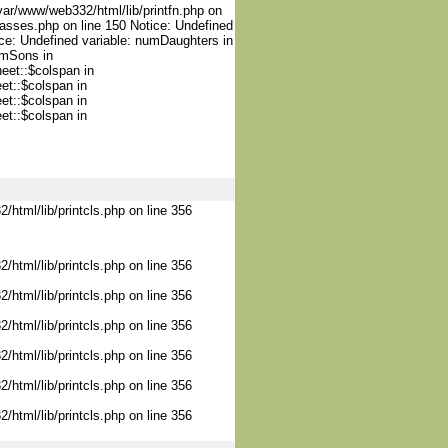
var/www/web332/html/lib/printfn.php on
lasses.php on line 150 Notice: Undefined
ce: Undefined variable: numDaughters in
umSons in
heet::$colspan in
et::$colspan in
et::$colspan in
et::$colspan in
/html/lib/printcls.php on line 356
/html/lib/printcls.php on line 356
/html/lib/printcls.php on line 356
/html/lib/printcls.php on line 356
/html/lib/printcls.php on line 356
/html/lib/printcls.php on line 356
/html/lib/printcls.php on line 356