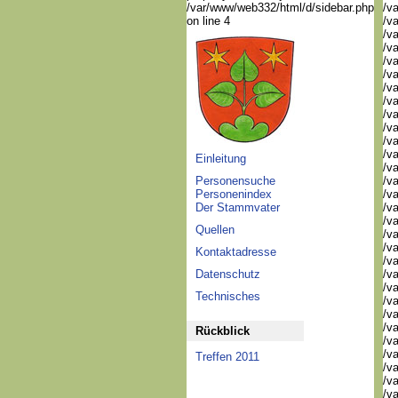
/var/www/web332/html/d/sidebar.php
/v
on line 4
/v
/v
/v
/v
/v
/va
/va
/va
/va
/va
/v
Einleitung
/v
Personensuche
/v
Personenindex
/v
Der Stammvater
/v
/v
Quellen
/v
/v
Kontaktadresse
/v
Datenschutz
/v
/v
Technisches
/v
/v
/va
Rückblick
/va
/va
Treffen 2011
/va
/va
/va