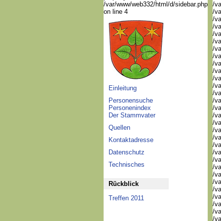
/var/www/web332/html/d/sidebar.php
/va
on line 4
/v
/v
/v
/v
/va
/va
/v
/v
/v
/v
/va
Einleitung
/va
Personensuche
/v
Personenindex
/v
Der Stammvater
/v
/v
Quellen
/v
/v
Kontaktadresse
/v
Datenschutz
/v
/va
Technisches
/va
/v
/v
Rückblick
/va
/va
Treffen 2011
/va
/va
/va