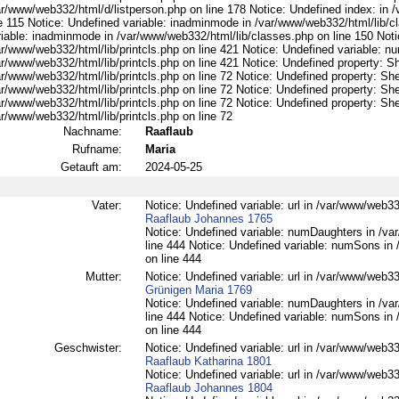
ar/www/web332/html/d/listperson.php on line 178 Notice: Undefined index: in /
ne 115 Notice: Undefined variable: inadminmode in /var/www/web332/html/lib/c
riable: inadminmode in /var/www/web332/html/lib/classes.php on line 150 Noti
ar/www/web332/html/lib/printcls.php on line 421 Notice: Undefined variable: n
r/www/web332/html/lib/printcls.php on line 421 Notice: Undefined property: S
r/www/web332/html/lib/printcls.php on line 72 Notice: Undefined property: She
r/www/web332/html/lib/printcls.php on line 72 Notice: Undefined property: She
r/www/web332/html/lib/printcls.php on line 72 Notice: Undefined property: She
r/www/web332/html/lib/printcls.php on line 72
Nachname:
Raaflaub
Rufname:
Maria
Getauft am:
2024-05-25
Vater:
Notice: Undefined variable: url in /var/www/web332
Raaflaub Johannes 1765
Notice: Undefined variable: numDaughters in /var
line 444 Notice: Undefined variable: numSons in 
on line 444
Mutter:
Notice: Undefined variable: url in /var/www/web33
Grünigen Maria 1769
Notice: Undefined variable: numDaughters in /var
line 444 Notice: Undefined variable: numSons in 
on line 444
Geschwister:
Notice: Undefined variable: url in /var/www/web332
Raaflaub Katharina 1801
Notice: Undefined variable: url in /var/www/web332
Raaflaub Johannes 1804