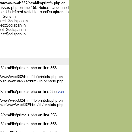
var/www/web332/html/lib/printfn.php on
lasses.php on line 150 Notice: Undefined
ce: Undefined variable: numDaughters in
umSons in
heet::$colspan in
et::$colspan in
et::$colspan in
et::$colspan in
/html/lib/printcls.php on line 356
/www/web332/html/lib/printcls.php on
/var/www/web332/html/lib/printcls.php
2/html/lib/printcls.php on line 356
von
/www/web332/html/lib/printcls.php on
/var/www/web332/html/lib/printcls.php
/html/lib/printcls.php on line 356
/html/lib/printcls.php on line 356