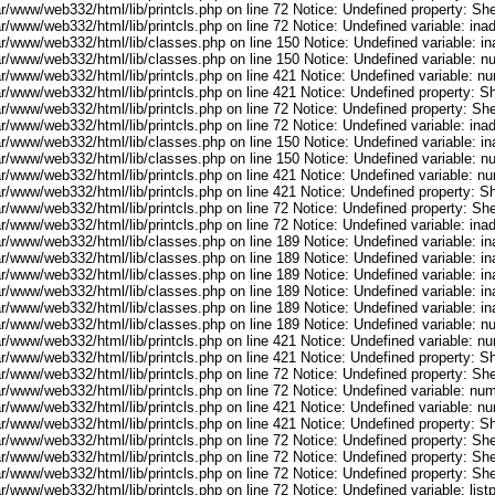
r/www/web332/html/lib/printcls.php on line 72 Notice: Undefined property: She
ar/www/web332/html/lib/printcls.php on line 72 Notice: Undefined variable: in
ar/www/web332/html/lib/classes.php on line 150 Notice: Undefined variable: i
ar/www/web332/html/lib/classes.php on line 150 Notice: Undefined variable: 
ar/www/web332/html/lib/printcls.php on line 421 Notice: Undefined variable: n
r/www/web332/html/lib/printcls.php on line 421 Notice: Undefined property: S
r/www/web332/html/lib/printcls.php on line 72 Notice: Undefined property: She
ar/www/web332/html/lib/printcls.php on line 72 Notice: Undefined variable: in
ar/www/web332/html/lib/classes.php on line 150 Notice: Undefined variable: i
ar/www/web332/html/lib/classes.php on line 150 Notice: Undefined variable: 
ar/www/web332/html/lib/printcls.php on line 421 Notice: Undefined variable: n
r/www/web332/html/lib/printcls.php on line 421 Notice: Undefined property: S
r/www/web332/html/lib/printcls.php on line 72 Notice: Undefined property: She
ar/www/web332/html/lib/printcls.php on line 72 Notice: Undefined variable: in
ar/www/web332/html/lib/classes.php on line 189 Notice: Undefined variable: i
ar/www/web332/html/lib/classes.php on line 189 Notice: Undefined variable: i
ar/www/web332/html/lib/classes.php on line 189 Notice: Undefined variable: i
ar/www/web332/html/lib/classes.php on line 189 Notice: Undefined variable: i
ar/www/web332/html/lib/classes.php on line 189 Notice: Undefined variable: i
ar/www/web332/html/lib/classes.php on line 189 Notice: Undefined variable: 
ar/www/web332/html/lib/printcls.php on line 421 Notice: Undefined variable: n
r/www/web332/html/lib/printcls.php on line 421 Notice: Undefined property: S
r/www/web332/html/lib/printcls.php on line 72 Notice: Undefined property: She
ar/www/web332/html/lib/printcls.php on line 72 Notice: Undefined variable: nu
ar/www/web332/html/lib/printcls.php on line 421 Notice: Undefined variable: n
r/www/web332/html/lib/printcls.php on line 421 Notice: Undefined property: S
r/www/web332/html/lib/printcls.php on line 72 Notice: Undefined property: She
r/www/web332/html/lib/printcls.php on line 72 Notice: Undefined property: She
r/www/web332/html/lib/printcls.php on line 72 Notice: Undefined property: She
r/www/web332/html/lib/printcls.php on line 72 Notice: Undefined variable: list