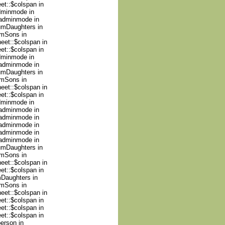
et::$colspan in
adminmode in
nadminmode in
numDaughters in
umSons in
heet::$colspan in
et::$colspan in
adminmode in
nadminmode in
numDaughters in
umSons in
heet::$colspan in
et::$colspan in
adminmode in
nadminmode in
nadminmode in
nadminmode in
nadminmode in
nadminmode in
numDaughters in
umSons in
heet::$colspan in
et::$colspan in
mDaughters in
umSons in
heet::$colspan in
et::$colspan in
et::$colspan in
et::$colspan in
person in