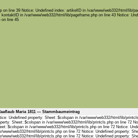
 on line 39 Notice: Undefined index: artikelID in /var/www/web332/html/lib/pa
 kontaktID in /var/www/web332/html/lib/pageframe.php on line 43 Notice: Und
 on line 45
aaflaub Maria 1811 — Stammbaumeintrag
ice: Undefined property: Sheet::$colspan in /var/www/web332/html/lib/printcl
perty: Sheet::$colspan in /var/www/web332/html/lib/printcls.php on line 72 No
et::$colspan in /var/www/web332/html/lib/printcls.php on line 72 Notice: Und
r/www/web332/html/lib/printcls.php on line 72 Notice: Undefined property: She
r/www/web332/html/lib/printcls.php on line 72 Notice: Undefined property: She