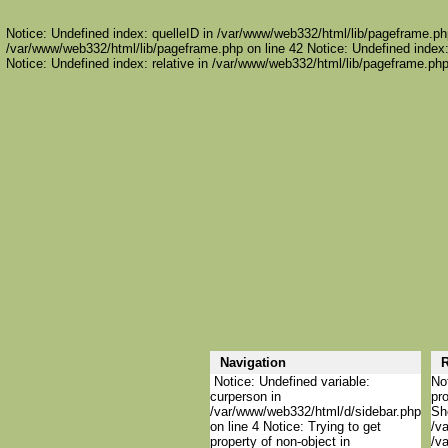
Notice: Undefined index: quelleID in /var/www/web332/html/lib/pageframe.php
/var/www/web332/html/lib/pageframe.php on line 42 Notice: Undefined index:
Notice: Undefined index: relative in /var/www/web332/html/lib/pageframe.php
Navigation
R
Notice: Undefined variable:
Not
curperson in
pro
/var/www/web332/html/d/sidebar.php
She
on line 4 Notice: Trying to get
/va
property of non-object in
/va