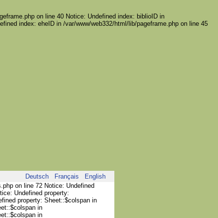
geframe.php on line 40 Notice: Undefined index: biblioID in
efined index: eheID in /var/www/web332/html/lib/pageframe.php on line 45
Deutsch
Français
English
s.php on line 72 Notice: Undefined
tice: Undefined property:
efined property: Sheet::$colspan in
et::$colspan in
et::$colspan in