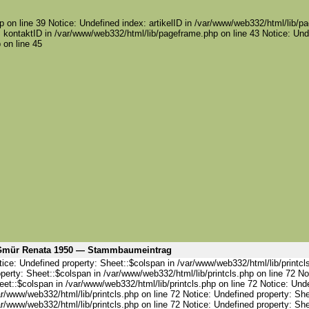
 on line 39 Notice: Undefined index: artikelID in /var/www/web332/html/lib/pa
 kontaktID in /var/www/web332/html/lib/pageframe.php on line 43 Notice: Und
 on line 45
mür Renata 1950 — Stammbaumeintrag
ice: Undefined property: Sheet::$colspan in /var/www/web332/html/lib/printcl
perty: Sheet::$colspan in /var/www/web332/html/lib/printcls.php on line 72 No
et::$colspan in /var/www/web332/html/lib/printcls.php on line 72 Notice: Und
r/www/web332/html/lib/printcls.php on line 72 Notice: Undefined property: She
r/www/web332/html/lib/printcls.php on line 72 Notice: Undefined property: She