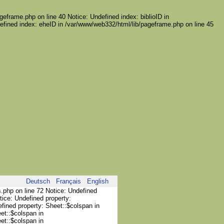
geframe.php on line 40 Notice: Undefined index: biblioID in
efined index: eheID in /var/www/web332/html/lib/pageframe.php on line 45
Deutsch
Français
English
s.php on line 72 Notice: Undefined
tice: Undefined property:
efined property: Sheet::$colspan in
et::$colspan in
et::$colspan in