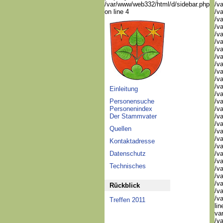
/var/www/web332/html/d/sidebar.php
/va
on line 4
/va
/va
/va
/v
/v
/v
/v
/v
/v
/v
/v
Einleitung
/va
Personensuche
/va
Personenindex
/va
Der Stammvater
/v
/v
Quellen
/v
/v
Kontaktadresse
/v
Datenschutz
/va
/va
Technisches
/va
/va
/va
Rückblick
/va
/v
Treffen 2011
li
va
/v