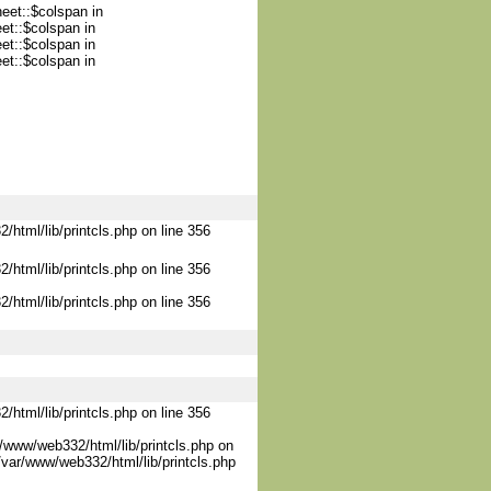
heet::$colspan in
et::$colspan in
et::$colspan in
et::$colspan in
/html/lib/printcls.php on line 356
/html/lib/printcls.php on line 356
/html/lib/printcls.php on line 356
/html/lib/printcls.php on line 356
/www/web332/html/lib/printcls.php on
/var/www/web332/html/lib/printcls.php