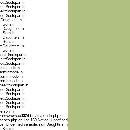
et::$colspan in
et::$colspan in
et::$colspan in
et::$colspan in
mDaughters in
umSons in
umDaughters in
umSons in
umDaughters in
umSons in
umDaughters in
umSons in
heet::$colspan in
et::$colspan in
et::$colspan in
adminmode in
nadminmode in
nadminmode in
nadminmode in
heet::$colspan in
et::$colspan in
et::$colspan in
et::$colspan in
et::$colspan in
et::$colspan in
person in
var/www/web332/html/lib/printfn.php on
lasses.php on line 150 Notice: Undefined
ce: Undefined variable: numDaughters in
umSons in