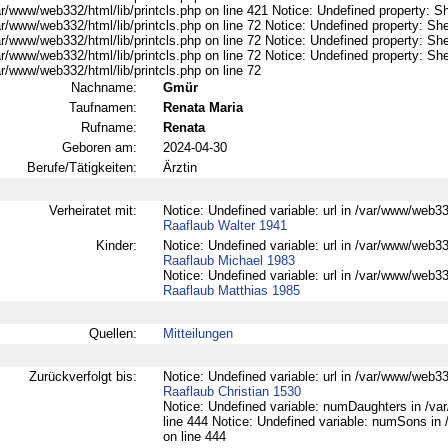
r/www/web332/html/lib/printcls.php on line 421 Notice: Undefined property: S
r/www/web332/html/lib/printcls.php on line 72 Notice: Undefined property: She
r/www/web332/html/lib/printcls.php on line 72 Notice: Undefined property: She
r/www/web332/html/lib/printcls.php on line 72 Notice: Undefined property: She
r/www/web332/html/lib/printcls.php on line 72
Nachname:
Gmür
Taufnamen:
Renata Maria
Rufname:
Renata
Geboren am:
2024-04-30
Berufe/Tätigkeiten:
Ärztin
Verheiratet mit:
Notice: Undefined variable: url in /var/www/web332
Raaflaub Walter 1941
Kinder:
Notice: Undefined variable: url in /var/www/web332
Raaflaub Michael 1983
Notice: Undefined variable: url in /var/www/web332
Raaflaub Matthias 1985
Quellen:
Mitteilungen
Zurückverfolgt bis:
Notice: Undefined variable: url in /var/www/web332
Raaflaub Christian 1530
Notice: Undefined variable: numDaughters in /var
line 444 Notice: Undefined variable: numSons in 
on line 444