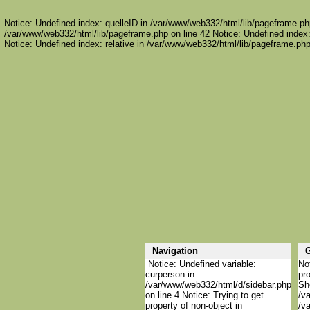
Notice: Undefined index: quelleID in /var/www/web332/html/lib/pageframe.php
/var/www/web332/html/lib/pageframe.php on line 42 Notice: Undefined index:
Notice: Undefined index: relative in /var/www/web332/html/lib/pageframe.php
Navigation
G
Notice: Undefined variable:
Not
curperson in
pro
/var/www/web332/html/d/sidebar.php
She
on line 4 Notice: Trying to get
/va
property of non-object in
/va