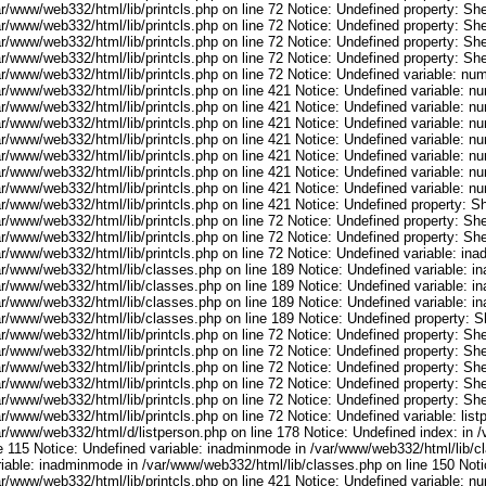
r/www/web332/html/lib/printcls.php on line 72 Notice: Undefined property: She
r/www/web332/html/lib/printcls.php on line 72 Notice: Undefined property: She
r/www/web332/html/lib/printcls.php on line 72 Notice: Undefined property: She
r/www/web332/html/lib/printcls.php on line 72 Notice: Undefined property: She
ar/www/web332/html/lib/printcls.php on line 72 Notice: Undefined variable: nu
ar/www/web332/html/lib/printcls.php on line 421 Notice: Undefined variable: n
ar/www/web332/html/lib/printcls.php on line 421 Notice: Undefined variable: n
ar/www/web332/html/lib/printcls.php on line 421 Notice: Undefined variable: n
ar/www/web332/html/lib/printcls.php on line 421 Notice: Undefined variable: n
ar/www/web332/html/lib/printcls.php on line 421 Notice: Undefined variable: n
ar/www/web332/html/lib/printcls.php on line 421 Notice: Undefined variable: n
ar/www/web332/html/lib/printcls.php on line 421 Notice: Undefined variable: n
r/www/web332/html/lib/printcls.php on line 421 Notice: Undefined property: S
r/www/web332/html/lib/printcls.php on line 72 Notice: Undefined property: She
r/www/web332/html/lib/printcls.php on line 72 Notice: Undefined property: She
ar/www/web332/html/lib/printcls.php on line 72 Notice: Undefined variable: in
ar/www/web332/html/lib/classes.php on line 189 Notice: Undefined variable: i
ar/www/web332/html/lib/classes.php on line 189 Notice: Undefined variable: i
ar/www/web332/html/lib/classes.php on line 189 Notice: Undefined variable: i
ar/www/web332/html/lib/classes.php on line 189 Notice: Undefined property: S
r/www/web332/html/lib/printcls.php on line 72 Notice: Undefined property: She
r/www/web332/html/lib/printcls.php on line 72 Notice: Undefined property: She
r/www/web332/html/lib/printcls.php on line 72 Notice: Undefined property: She
r/www/web332/html/lib/printcls.php on line 72 Notice: Undefined property: She
r/www/web332/html/lib/printcls.php on line 72 Notice: Undefined property: She
r/www/web332/html/lib/printcls.php on line 72 Notice: Undefined variable: list
ar/www/web332/html/d/listperson.php on line 178 Notice: Undefined index: in /
ne 115 Notice: Undefined variable: inadminmode in /var/www/web332/html/lib/c
riable: inadminmode in /var/www/web332/html/lib/classes.php on line 150 Noti
ar/www/web332/html/lib/printcls.php on line 421 Notice: Undefined variable: n