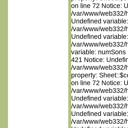
on line 72 Notice: 
/var/www/web332/ht
Undefined variable
/var/www/web332/ht
Undefined variable
/var/www/web332/htm
variable: numSons i
421 Notice: Undefin
/var/www/web332/htm
property: Sheet::$c
on line 72 Notice: 
/var/www/web332/ht
Undefined variable
/var/www/web332/ht
Undefined variable
/var/www/web332/ht