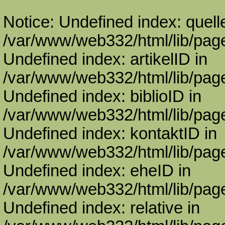
Notice: Undefined index: quell
/var/www/web332/html/lib/page
Undefined index: artikelID in
/var/www/web332/html/lib/page
Undefined index: biblioID in
/var/www/web332/html/lib/page
Undefined index: kontaktID in
/var/www/web332/html/lib/page
Undefined index: eheID in
/var/www/web332/html/lib/page
Undefined index: relative in