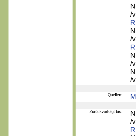
N
/
R
N
/
R
N
/
N
/
Quellen:
M
Zurückverfolgt bis:
N
/
R