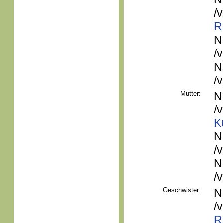
/
R
N
/
N
/
Mutter:
N
/
K
N
/
N
/
Geschwister:
N
/
R