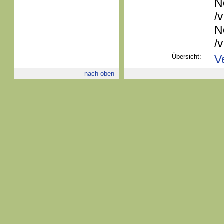
N
/
N
/
Übersicht:
V
nach oben