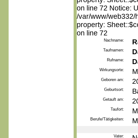
on line 72 Notice: 
/var/www/web332/htm
property: Sheet::$c
on line 72
Nachname:
R
Taufnamen:
D
Rufname:
D
Wirkungsorte:
M
Geboren am:
2
Geburtsort:
B
Getauft am:
2
Taufort:
M
Berufe/Tätigkeiten:
M
Vater:
N