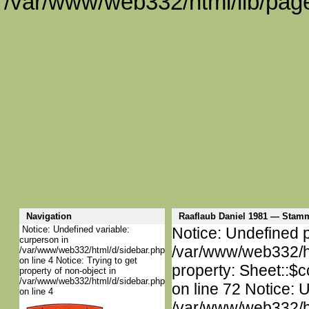
/var/www/web332/html/lib/page
Navigation
Raaflaub Daniel 1981 — Stam
Notice: Undefined variable:
Notice: Undefined p
curperson in
/var/www/web332/htm
/var/www/web332/html/d/sidebar.php
on line 4 Notice: Trying to get
property: Sheet::$c
property of non-object in
/var/www/web332/html/d/sidebar.php
on line 72 Notice: 
on line 4
/var/www/web332/htm