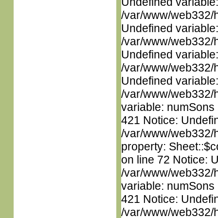
Undefined variable
/var/www/web332/ht
Undefined variable
/var/www/web332/ht
Undefined variable
/var/www/web332/ht
Undefined variable
/var/www/web332/htm
variable: numSons i
421 Notice: Undefin
/var/www/web332/htm
property: Sheet::$c
on line 72 Notice: 
/var/www/web332/htm
variable: numSons i
421 Notice: Undefin
/var/www/web332/htm