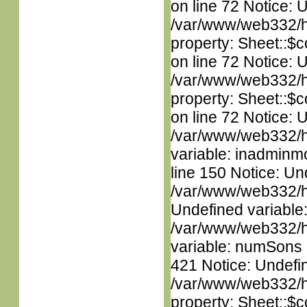
on line 72 Notice: 
/var/www/web332/htm
property: Sheet::$c
on line 72 Notice: 
/var/www/web332/htm
property: Sheet::$c
on line 72 Notice: 
/var/www/web332/htm
variable: inadminm
line 150 Notice: Un
/var/www/web332/ht
Undefined variable
/var/www/web332/htm
variable: numSons i
421 Notice: Undefin
/var/www/web332/htm
property: Sheet::$c