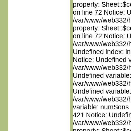
property: Sheet::$c
on line 72 Notice: 
/var/www/web332/htm
property: Sheet::$c
on line 72 Notice: U
/var/www/web332/ht
Undefined index: in
Notice: Undefined 
/var/www/web332/ht
Undefined variable
/var/www/web332/ht
Undefined variable
/var/www/web332/htm
variable: numSons i
421 Notice: Undefin
/var/www/web332/htm
property: Sheet::$c