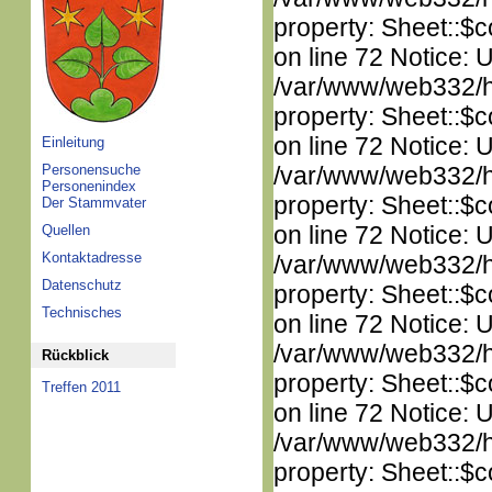
property: Sheet::$c
on line 72 Notice: 
/var/www/web332/htm
property: Sheet::$c
on line 72 Notice: 
Einleitung
Personensuche
/var/www/web332/htm
Personenindex
property: Sheet::$c
Der Stammvater
on line 72 Notice: 
Quellen
Kontaktadresse
/var/www/web332/htm
Datenschutz
property: Sheet::$c
Technisches
on line 72 Notice: 
/var/www/web332/htm
Rückblick
property: Sheet::$c
Treffen 2011
on line 72 Notice: 
/var/www/web332/htm
property: Sheet::$c