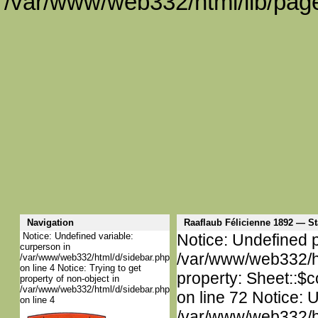
/var/www/web332/html/lib/page
Navigation
Raaflaub Félicienne 1892 — 
Notice: Undefined variable:
Notice: Undefined p
curperson in
/var/www/web332/htm
/var/www/web332/html/d/sidebar.php
on line 4 Notice: Trying to get
property: Sheet::$c
property of non-object in
/var/www/web332/html/d/sidebar.php
on line 72 Notice: 
on line 4
/var/www/web332/htm