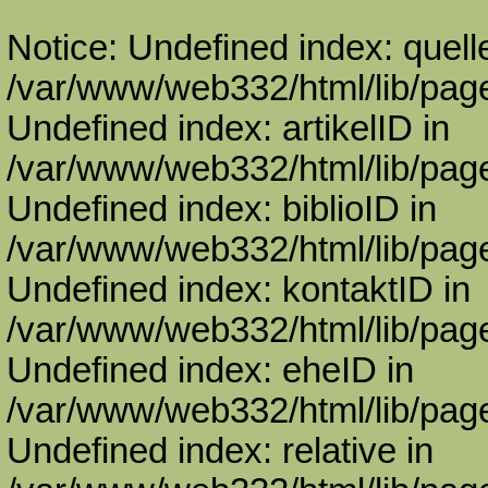
Notice: Undefined index: quell
/var/www/web332/html/lib/page
Undefined index: artikelID in
/var/www/web332/html/lib/page
Undefined index: biblioID in
/var/www/web332/html/lib/page
Undefined index: kontaktID in
/var/www/web332/html/lib/page
Undefined index: eheID in
/var/www/web332/html/lib/page
Undefined index: relative in