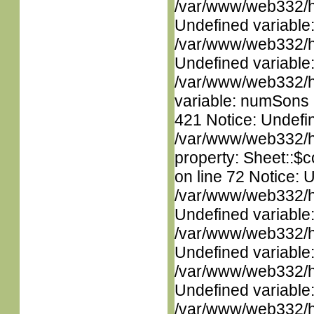
/var/www/web332/ht
Undefined variable
/var/www/web332/ht
Undefined variable
/var/www/web332/htm
variable: numSons i
421 Notice: Undefin
/var/www/web332/htm
property: Sheet::$c
on line 72 Notice: 
/var/www/web332/ht
Undefined variable
/var/www/web332/ht
Undefined variable
/var/www/web332/ht
Undefined variable
/var/www/web332/ht