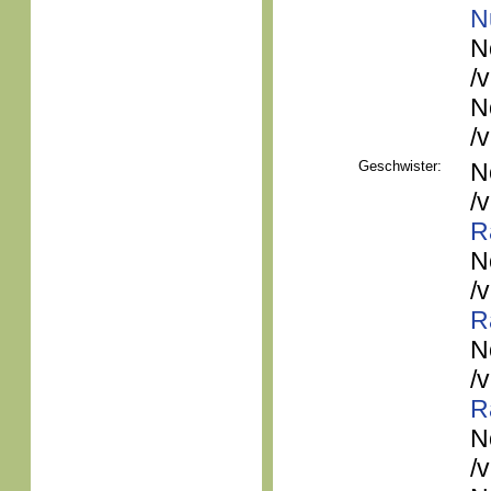
N
N
/
N
/
Geschwister:
N
/
R
N
/
R
N
/
R
N
/