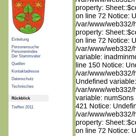
property: Sheet::$c
on line 72 Notice: 
/var/www/web332/htm
property: Sheet::$c
on line 72 Notice: 
Einleitung
Personensuche
/var/www/web332/htm
Personenindex
variable: inadminm
Der Stammvater
line 150 Notice: Un
Quellen
Kontaktadresse
/var/www/web332/ht
Datenschutz
Undefined variable
Technisches
/var/www/web332/htm
variable: numSons i
Rückblick
421 Notice: Undefin
Treffen 2011
/var/www/web332/htm
property: Sheet::$c
on line 72 Notice: 