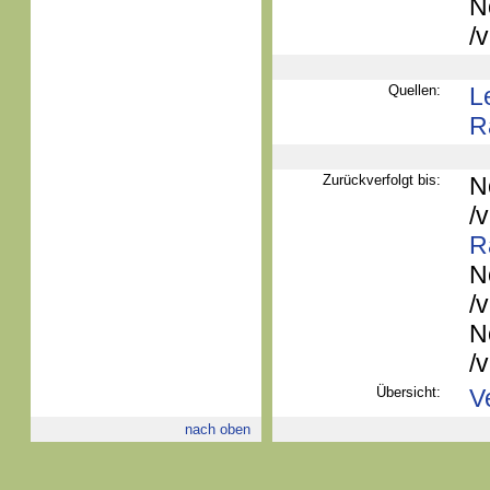
N
/
Quellen:
L
R
Zurückverfolgt bis:
N
/
R
N
/
N
/
Übersicht:
V
nach oben