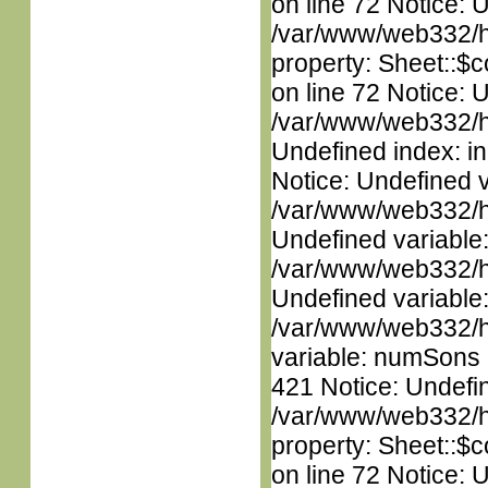
on line 72 Notice: 
/var/www/web332/htm
property: Sheet::$c
on line 72 Notice: U
/var/www/web332/ht
Undefined index: in
Notice: Undefined 
/var/www/web332/ht
Undefined variable
/var/www/web332/ht
Undefined variable
/var/www/web332/htm
variable: numSons i
421 Notice: Undefin
/var/www/web332/htm
property: Sheet::$c
on line 72 Notice: 