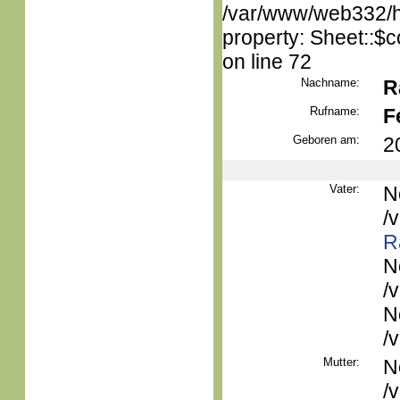
/var/www/web332/htm
property: Sheet::$c
on line 72
Nachname:
R
Rufname:
F
Geboren am:
2
Vater:
N
/
R
N
/
N
/
Mutter:
N
/