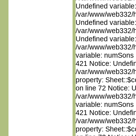
Undefined variable
/var/www/web332/ht
Undefined variable
/var/www/web332/ht
Undefined variable
/var/www/web332/htm
variable: numSons i
421 Notice: Undefin
/var/www/web332/htm
property: Sheet::$c
on line 72 Notice: 
/var/www/web332/htm
variable: numSons i
421 Notice: Undefin
/var/www/web332/htm
property: Sheet::$c