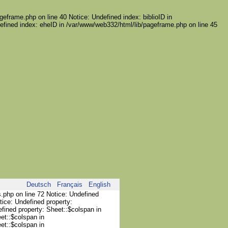
geframe.php on line 40 Notice: Undefined index: biblioID in
efined index: eheID in /var/www/web332/html/lib/pageframe.php on line 45
Deutsch
Français
English
s.php on line 72 Notice: Undefined
tice: Undefined property:
efined property: Sheet::$colspan in
et::$colspan in
et::$colspan in