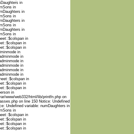
mDaughters in
umSons in
umDaughters in
umSons in
umDaughters in
umSons in
umDaughters in
umSons in
heet::$colspan in
et::$colspan in
et::$colspan in
adminmode in
nadminmode in
nadminmode in
nadminmode in
nadminmode in
nadminmode in
heet::$colspan in
et::$colspan in
et::$colspan in
person in
var/www/web332/html/lib/printfn.php on
lasses.php on line 150 Notice: Undefined
ce: Undefined variable: numDaughters in
umSons in
heet::$colspan in
et::$colspan in
et::$colspan in
et::$colspan in