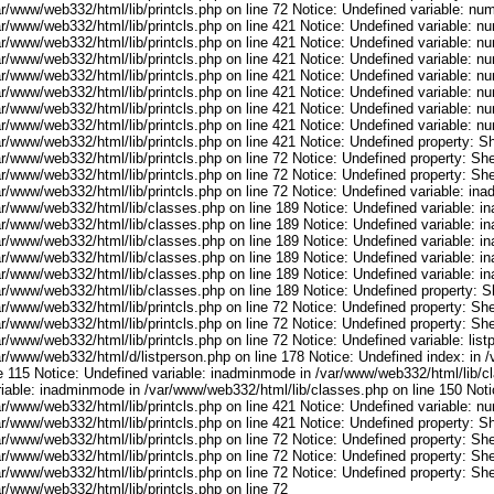
ar/www/web332/html/lib/printcls.php on line 72 Notice: Undefined variable: nu
ar/www/web332/html/lib/printcls.php on line 421 Notice: Undefined variable: n
ar/www/web332/html/lib/printcls.php on line 421 Notice: Undefined variable: n
ar/www/web332/html/lib/printcls.php on line 421 Notice: Undefined variable: n
ar/www/web332/html/lib/printcls.php on line 421 Notice: Undefined variable: n
ar/www/web332/html/lib/printcls.php on line 421 Notice: Undefined variable: n
ar/www/web332/html/lib/printcls.php on line 421 Notice: Undefined variable: n
ar/www/web332/html/lib/printcls.php on line 421 Notice: Undefined variable: n
r/www/web332/html/lib/printcls.php on line 421 Notice: Undefined property: S
r/www/web332/html/lib/printcls.php on line 72 Notice: Undefined property: She
r/www/web332/html/lib/printcls.php on line 72 Notice: Undefined property: She
ar/www/web332/html/lib/printcls.php on line 72 Notice: Undefined variable: in
ar/www/web332/html/lib/classes.php on line 189 Notice: Undefined variable: i
ar/www/web332/html/lib/classes.php on line 189 Notice: Undefined variable: i
ar/www/web332/html/lib/classes.php on line 189 Notice: Undefined variable: i
ar/www/web332/html/lib/classes.php on line 189 Notice: Undefined variable: i
ar/www/web332/html/lib/classes.php on line 189 Notice: Undefined variable: i
ar/www/web332/html/lib/classes.php on line 189 Notice: Undefined property: S
r/www/web332/html/lib/printcls.php on line 72 Notice: Undefined property: She
r/www/web332/html/lib/printcls.php on line 72 Notice: Undefined property: She
r/www/web332/html/lib/printcls.php on line 72 Notice: Undefined variable: list
ar/www/web332/html/d/listperson.php on line 178 Notice: Undefined index: in /
ne 115 Notice: Undefined variable: inadminmode in /var/www/web332/html/lib/c
riable: inadminmode in /var/www/web332/html/lib/classes.php on line 150 Noti
ar/www/web332/html/lib/printcls.php on line 421 Notice: Undefined variable: n
r/www/web332/html/lib/printcls.php on line 421 Notice: Undefined property: S
r/www/web332/html/lib/printcls.php on line 72 Notice: Undefined property: She
r/www/web332/html/lib/printcls.php on line 72 Notice: Undefined property: She
r/www/web332/html/lib/printcls.php on line 72 Notice: Undefined property: She
r/www/web332/html/lib/printcls.php on line 72