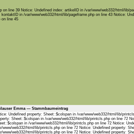
 on line 39 Notice: Undefined index: artikelID in /var/www/web332/html/lib/pa
 kontaktID in /var/www/web332/html/lib/pageframe.php on line 43 Notice: Und
 on line 45
Glauser Emma — Stammbaumeintrag
ice: Undefined property: Sheet::$colspan in /var/www/web332/html/lib/printcl
perty: Sheet::$colspan in /var/www/web332/html/lib/printcls.php on line 72 No
et::$colspan in /var/www/web332/html/lib/printcls.php on line 72 Notice: Und
r/www/web332/html/lib/printcls.php on line 72 Notice: Undefined property: She
r/www/web332/html/lib/printcls.php on line 72 Notice: Undefined property: She