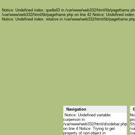
Notice: Undefined index: quelleID in /var/www/web332/html/lib/pageframe.php
/var/www/web332/html/lib/pageframe.php on line 42 Notice: Undefined index:
Notice: Undefined index: relative in /var/www/web332/html/lib/pageframe.php
Navigation
Notice: Undefined variable:
Not
curperson in
pro
/var/www/web332/html/d/sidebar.php
She
on line 4 Notice: Trying to get
/va
property of non-object in
/va