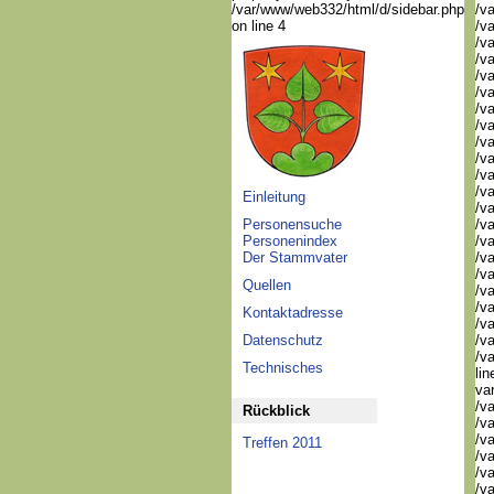
/var/www/web332/html/d/sidebar.php
/v
on line 4
/v
/v
/v
/v
/v
/v
/v
/va
/va
/va
/v
Einleitung
/v
Personensuche
/v
Personenindex
/v
Der Stammvater
/v
/v
Quellen
/v
/va
Kontaktadresse
/va
Datenschutz
/va
/v
Technisches
li
va
/v
Rückblick
/va
/va
Treffen 2011
/va
/va
/va