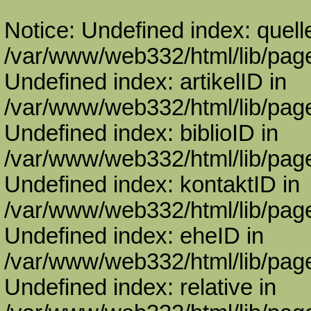
Notice: Undefined index: quell
/var/www/web332/html/lib/page
Undefined index: artikelID in
/var/www/web332/html/lib/page
Undefined index: biblioID in
/var/www/web332/html/lib/page
Undefined index: kontaktID in
/var/www/web332/html/lib/page
Undefined index: eheID in
/var/www/web332/html/lib/page
Undefined index: relative in