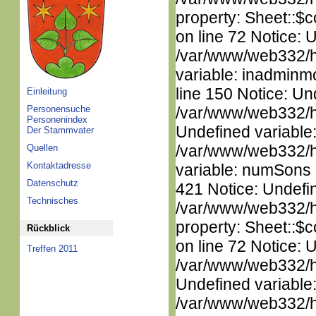
property: Sheet::$c
on line 72 Notice: 
/var/www/web332/htm
variable: inadminm
line 150 Notice: Un
Einleitung
Personensuche
/var/www/web332/ht
Personenindex
Undefined variable
Der Stammvater
/var/www/web332/htm
Quellen
Kontaktadresse
variable: numSons i
Datenschutz
421 Notice: Undefin
Technisches
/var/www/web332/htm
property: Sheet::$c
Rückblick
on line 72 Notice: 
Treffen 2011
/var/www/web332/ht
Undefined variable
/var/www/web332/ht