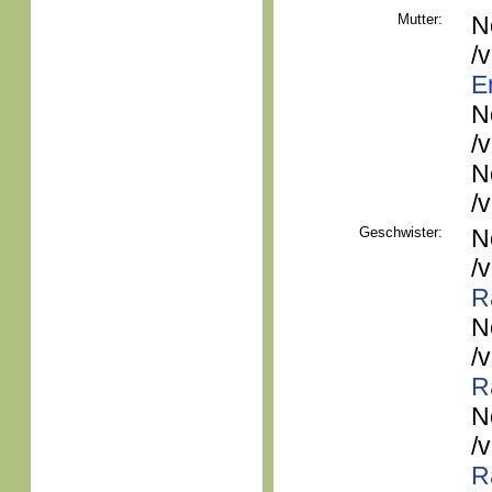
Mutter:
N
/
E
N
/
N
/
Geschwister:
N
/
R
N
/
R
N
/
R