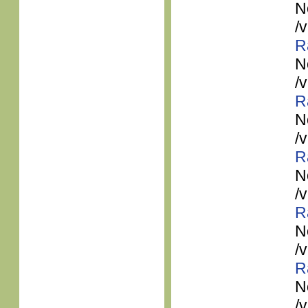
N
/
R
N
/
R
N
/
R
N
/
R
N
/
R
N
/