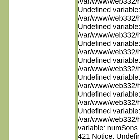
/var/www/web332/ht
Undefined variable
/var/www/web332/ht
Undefined variable
/var/www/web332/ht
Undefined variable
/var/www/web332/ht
Undefined variable
/var/www/web332/ht
Undefined variable
/var/www/web332/ht
Undefined variable
/var/www/web332/ht
Undefined variable
/var/www/web332/htm
variable: numSons i
421 Notice: Undefin