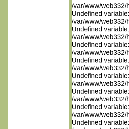
/var/www/web332/ht
Undefined variable
/var/www/web332/ht
Undefined variable
/var/www/web332/ht
Undefined variable
/var/www/web332/ht
Undefined variable
/var/www/web332/ht
Undefined variable
/var/www/web332/ht
Undefined variable
/var/www/web332/ht
Undefined variable
/var/www/web332/ht
Undefined variable