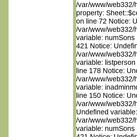
/var/www/web332/htm
property: Sheet::$c
on line 72 Notice: 
/var/www/web332/htm
variable: numSons i
421 Notice: Undefin
/var/www/web332/htm
variable: listperso
line 178 Notice: Un
/var/www/web332/htm
variable: inadminm
line 150 Notice: Un
/var/www/web332/ht
Undefined variable
/var/www/web332/htm
variable: numSons i
421 Notice: Undefin