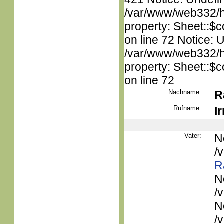
/var/www/web332/htm
property: Sheet::$c
on line 72 Notice: 
/var/www/web332/htm
property: Sheet::$c
on line 72
Nachname:
R
Rufname:
I
Vater:
N
/
R
N
/
N
/