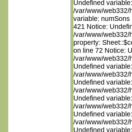
Undefined variable
/var/www/web332/htm
variable: numSons i
421 Notice: Undefin
/var/www/web332/htm
property: Sheet::$c
on line 72 Notice: 
/var/www/web332/ht
Undefined variable
/var/www/web332/ht
Undefined variable
/var/www/web332/ht
Undefined variable
/var/www/web332/ht
Undefined variable
/var/www/web332/ht
Undefined variable