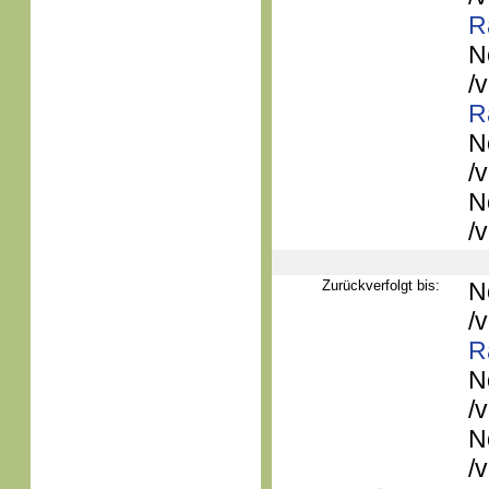
R
N
/
R
N
/
N
/
Zurückverfolgt bis:
N
/
R
N
/
N
/