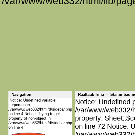
/var/www/web332/html/lib/page
Navigation
Raaflaub Irma — Stammbaume
Notice: Undefined variable:
Notice: Undefined p
curperson in
/var/www/web332/htm
/var/www/web332/html/d/sidebar.php
on line 4 Notice: Trying to get
property: Sheet::$c
property of non-object in
/var/www/web332/html/d/sidebar.php
on line 72 Notice: 
on line 4
/var/www/web332/htm