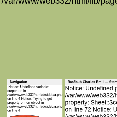
/var/www/web332/html/lib/page
Navigation
Raaflaub Charles Emil — St
Notice: Undefined variable:
Notice: Undefined p
curperson in
/var/www/web332/htm
/var/www/web332/html/d/sidebar.php
on line 4 Notice: Trying to get
property: Sheet::$c
property of non-object in
/var/www/web332/html/d/sidebar.php
on line 72 Notice: 
on line 4
/var/www/web332/htm