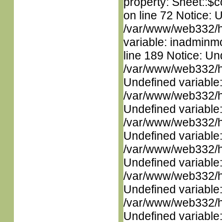
property: Sheet::$c
on line 72 Notice: 
/var/www/web332/htm
variable: inadminm
line 189 Notice: Un
/var/www/web332/ht
Undefined variable
/var/www/web332/ht
Undefined variable
/var/www/web332/ht
Undefined variable
/var/www/web332/ht
Undefined variable
/var/www/web332/ht
Undefined variable
/var/www/web332/ht
Undefined variable