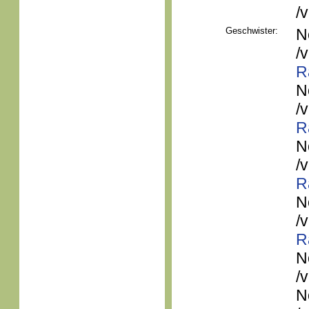
/
Geschwister:
N
/
R
N
/
R
N
/
R
N
/
R
N
/
N