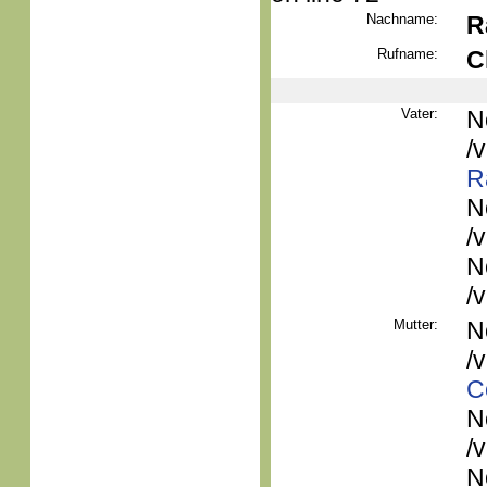
Nachname:
R
Rufname:
C
Vater:
N
/
R
N
/
N
/
Mutter:
N
/
C
N
/
N