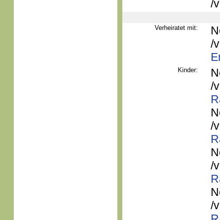
/
Verheiratet mit:
N
/
E
Kinder:
N
/
R
N
/
R
N
/
R
N
/
R