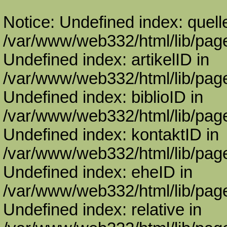
Notice: Undefined index: quell
/var/www/web332/html/lib/page
Undefined index: artikelID in
/var/www/web332/html/lib/page
Undefined index: biblioID in
/var/www/web332/html/lib/page
Undefined index: kontaktID in
/var/www/web332/html/lib/page
Undefined index: eheID in
/var/www/web332/html/lib/page
Undefined index: relative in