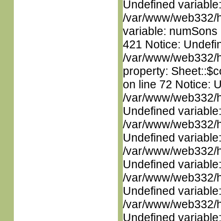
Undefined variable
/var/www/web332/htm
variable: numSons i
421 Notice: Undefin
/var/www/web332/htm
property: Sheet::$c
on line 72 Notice: 
/var/www/web332/ht
Undefined variable
/var/www/web332/ht
Undefined variable
/var/www/web332/ht
Undefined variable
/var/www/web332/ht
Undefined variable
/var/www/web332/ht
Undefined variable