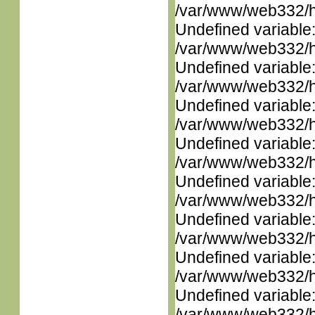
/var/www/web332/ht
Undefined variable
/var/www/web332/ht
Undefined variable
/var/www/web332/ht
Undefined variable
/var/www/web332/ht
Undefined variable
/var/www/web332/ht
Undefined variable
/var/www/web332/ht
Undefined variable
/var/www/web332/ht
Undefined variable
/var/www/web332/ht
Undefined variable
/var/www/web332/ht