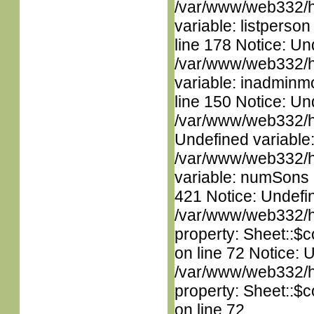
/var/www/web332/htm
variable: listperso
line 178 Notice: Un
/var/www/web332/htm
variable: inadminm
line 150 Notice: Un
/var/www/web332/ht
Undefined variable
/var/www/web332/htm
variable: numSons i
421 Notice: Undefin
/var/www/web332/htm
property: Sheet::$c
on line 72 Notice: 
/var/www/web332/htm
property: Sheet::$c
on line 72