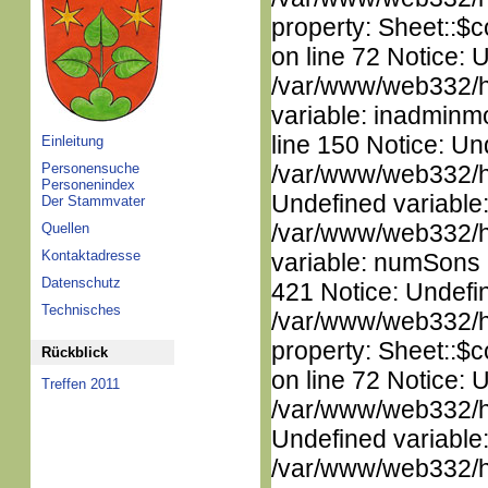
property: Sheet::$c
on line 72 Notice: 
/var/www/web332/htm
variable: inadminm
line 150 Notice: Un
Einleitung
Personensuche
/var/www/web332/ht
Personenindex
Undefined variable
Der Stammvater
/var/www/web332/htm
Quellen
Kontaktadresse
variable: numSons i
Datenschutz
421 Notice: Undefin
Technisches
/var/www/web332/htm
property: Sheet::$c
Rückblick
on line 72 Notice: 
Treffen 2011
/var/www/web332/ht
Undefined variable
/var/www/web332/ht