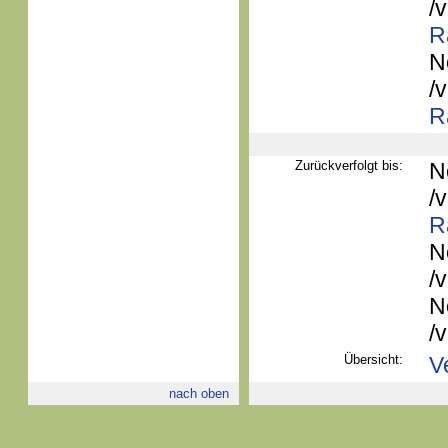
/
R
N
/
R
Zurückverfolgt bis:
N
/
R
N
/
N
/
Übersicht:
V
nach oben