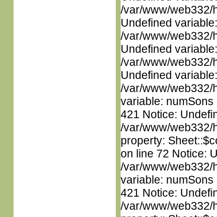
/var/www/web332/ht
Undefined variable
/var/www/web332/ht
Undefined variable
/var/www/web332/ht
Undefined variable
/var/www/web332/htm
variable: numSons i
421 Notice: Undefin
/var/www/web332/htm
property: Sheet::$c
on line 72 Notice: 
/var/www/web332/htm
variable: numSons i
421 Notice: Undefin
/var/www/web332/htm