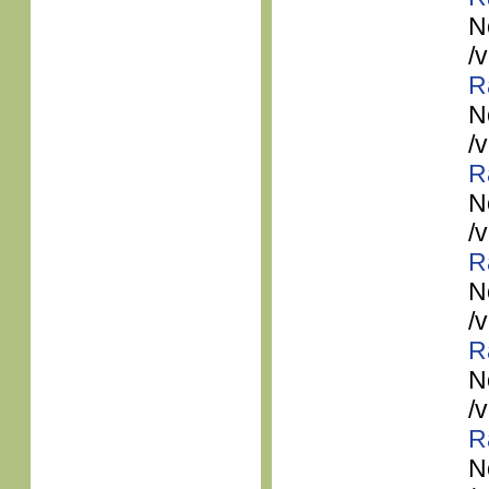
N
/
R
N
/
R
N
/
R
N
/
R
N
/
R
N