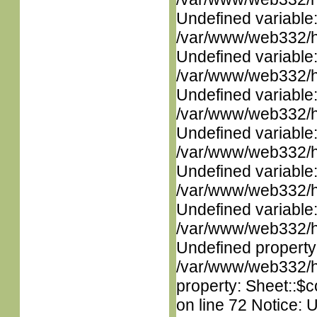
Undefined variable
/var/www/web332/ht
Undefined variable
/var/www/web332/ht
Undefined variable
/var/www/web332/ht
Undefined variable
/var/www/web332/ht
Undefined variable
/var/www/web332/ht
Undefined variable
/var/www/web332/ht
Undefined property
/var/www/web332/htm
property: Sheet::$c
on line 72 Notice: 