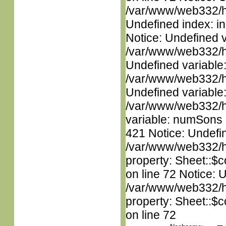
/var/www/web332/ht
Undefined index: in
Notice: Undefined 
/var/www/web332/ht
Undefined variable
/var/www/web332/ht
Undefined variable
/var/www/web332/htm
variable: numSons i
421 Notice: Undefin
/var/www/web332/htm
property: Sheet::$c
on line 72 Notice: 
/var/www/web332/htm
property: Sheet::$c
on line 72