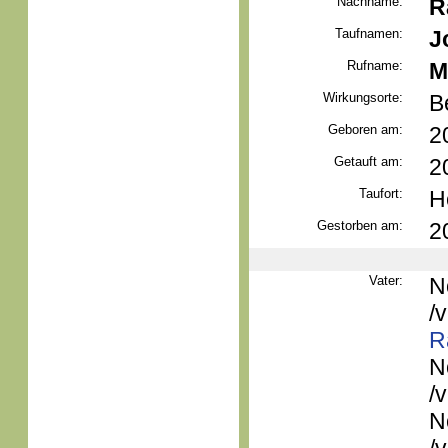
Nachname:
R
Taufnamen:
J
Rufname:
M
Wirkungsorte:
B
Geboren am:
2
Getauft am:
2
Taufort:
H
Gestorben am:
2
Vater:
N
/
R
N
/
N