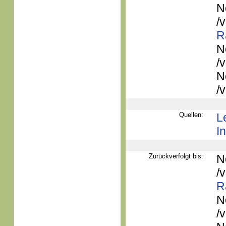
N
/
R
N
/
N
/
Quellen:
L
In
Zurückverfolgt bis:
N
/
R
N
/