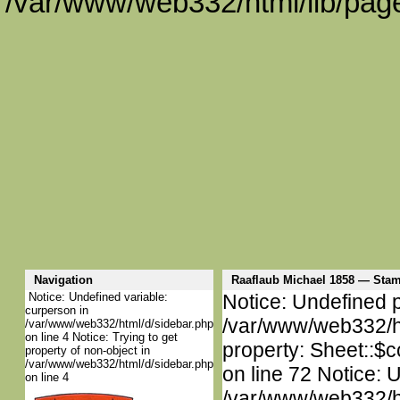
/var/www/web332/html/lib/page
Navigation
Raaflaub Michael 1858 — St
Notice: Undefined variable:
Notice: Undefined p
curperson in
/var/www/web332/htm
/var/www/web332/html/d/sidebar.php
on line 4 Notice: Trying to get
property: Sheet::$c
property of non-object in
/var/www/web332/html/d/sidebar.php
on line 72 Notice: 
on line 4
/var/www/web332/htm