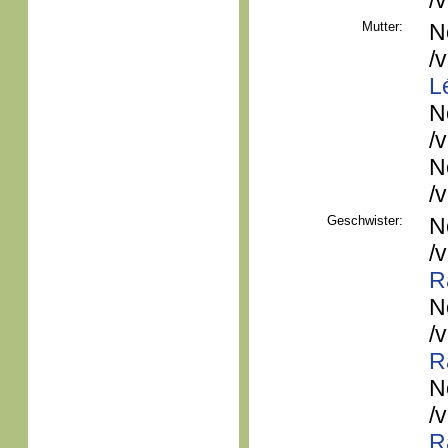
/
Mutter:
N
/
L
N
/
N
/
Geschwister:
N
/
R
N
/
R
N
/
R