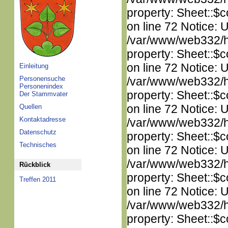
property: Sheet::$c
on line 72 Notice: 
/var/www/web332/htm
property: Sheet::$c
on line 72 Notice: 
Einleitung
Personensuche
/var/www/web332/htm
Personenindex
property: Sheet::$c
Der Stammvater
on line 72 Notice: 
Quellen
Kontaktadresse
/var/www/web332/htm
Datenschutz
property: Sheet::$c
Technisches
on line 72 Notice: 
/var/www/web332/htm
Rückblick
property: Sheet::$c
Treffen 2011
on line 72 Notice: 
/var/www/web332/htm
property: Sheet::$c