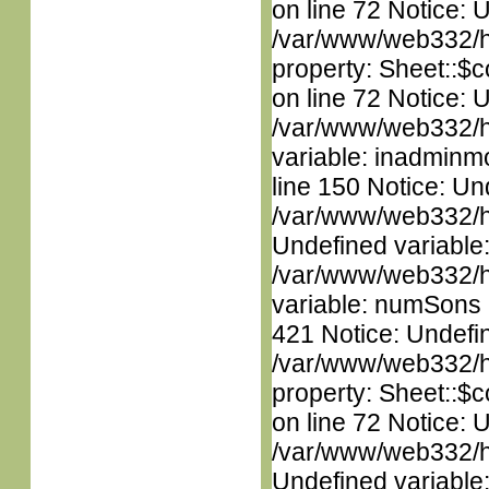
on line 72 Notice: 
/var/www/web332/htm
property: Sheet::$c
on line 72 Notice: 
/var/www/web332/htm
variable: inadminm
line 150 Notice: Un
/var/www/web332/ht
Undefined variable
/var/www/web332/htm
variable: numSons i
421 Notice: Undefin
/var/www/web332/htm
property: Sheet::$c
on line 72 Notice: 
/var/www/web332/ht
Undefined variable