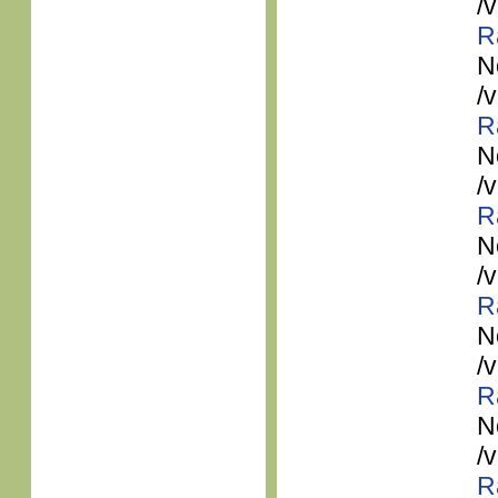
/
R
N
/
R
N
/
R
N
/
R
N
/
R
N
/
R