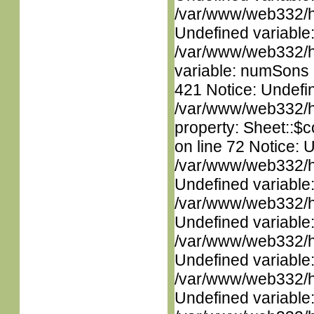
/var/www/web332/ht
Undefined variable
/var/www/web332/htm
variable: numSons i
421 Notice: Undefin
/var/www/web332/htm
property: Sheet::$c
on line 72 Notice: 
/var/www/web332/ht
Undefined variable
/var/www/web332/ht
Undefined variable
/var/www/web332/ht
Undefined variable
/var/www/web332/ht
Undefined variable