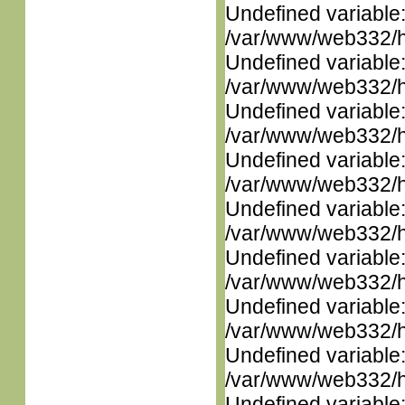
Undefined variable
/var/www/web332/ht
Undefined variable
/var/www/web332/ht
Undefined variable
/var/www/web332/ht
Undefined variable
/var/www/web332/ht
Undefined variable
/var/www/web332/ht
Undefined variable
/var/www/web332/ht
Undefined variable
/var/www/web332/ht
Undefined variable
/var/www/web332/ht
Undefined variable