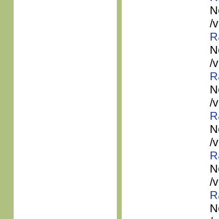
N
/
R
N
/
R
N
/
R
N
/
R
N
/
R
N