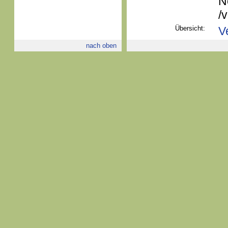
N
/
Übersicht:
V
nach oben