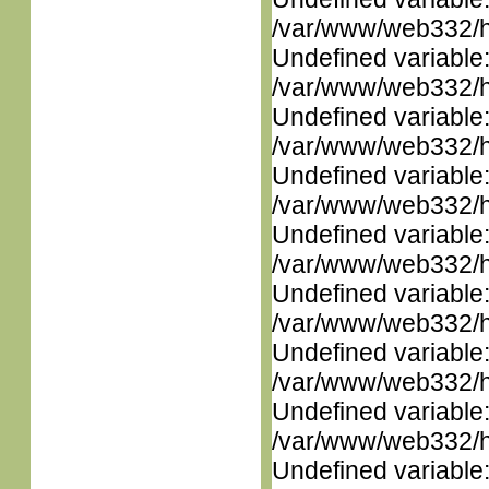
/var/www/web332/ht
Undefined variable
/var/www/web332/ht
Undefined variable
/var/www/web332/ht
Undefined variable
/var/www/web332/ht
Undefined variable
/var/www/web332/ht
Undefined variable
/var/www/web332/ht
Undefined variable
/var/www/web332/ht
Undefined variable
/var/www/web332/ht
Undefined variable