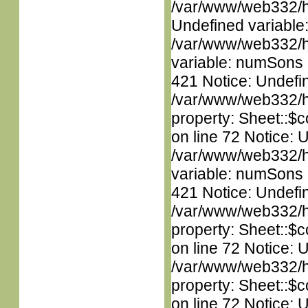
/var/www/web332/ht
Undefined variable
/var/www/web332/htm
variable: numSons i
421 Notice: Undefin
/var/www/web332/htm
property: Sheet::$c
on line 72 Notice: 
/var/www/web332/htm
variable: numSons i
421 Notice: Undefin
/var/www/web332/htm
property: Sheet::$c
on line 72 Notice: 
/var/www/web332/htm
property: Sheet::$c
on line 72 Notice: U