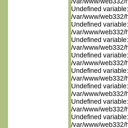
/var/www/web332/ht
Undefined variable
/var/www/web332/ht
Undefined variable
/var/www/web332/ht
Undefined variable
/var/www/web332/ht
Undefined variable
/var/www/web332/ht
Undefined variable
/var/www/web332/ht
Undefined variable
/var/www/web332/ht
Undefined variable
/var/www/web332/ht
Undefined variable
/var/www/web332/ht