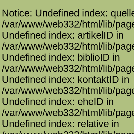
Notice: Undefined index: quell
/var/www/web332/html/lib/page
Undefined index: artikelID in
/var/www/web332/html/lib/page
Undefined index: biblioID in
/var/www/web332/html/lib/page
Undefined index: kontaktID in
/var/www/web332/html/lib/page
Undefined index: eheID in
/var/www/web332/html/lib/page
Undefined index: relative in